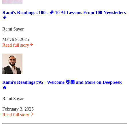
Rami's Readings #100 - 🎉 10 AI Lessons From 100 Newsletters
🎉
Rami Sayar
·
March 9, 2025
Read full story
Rami's Readings #95 - Welcome 👋🏼 and More on DeepSeek
🔥
Rami Sayar
·
February 3, 2025
Read full story