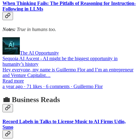
When Thinking Fails: The Pitfalls of Reasoning for Instruction-
Following in LLMs
Notes:
True in humans too.
The AI Opportunity
Sequoia AI Ascent - AI might be the biggest opportunity in
humanity’s history
Hey everyone, my name is Guillermo Flor and I’m an entrepreneur
and Venture Capitalist…
Read more
a year ago · 71 likes · 6 comments · Guillermo Flor
💼 Business Reads
Record Labels in Talks to License Music to AI Firms Udio,
Suno