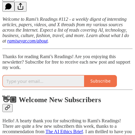
Welcome to Rami’s Readings #112 - a weekly digest of interesting
articles, papers, videos, and X threads from my various sources
across the Internet. Expect a list of reads covering AI, technology,
business, culture, fashion, travel, and more. Learn about what I do
at
ramisayar.com/about
.
Thanks for reading Rami’s Readings! Are you enjoying this
newsletter? Subscribe for free to receive each new post and support
my work.
Subscribe
👋🏼 Welcome New Subscribers
Hello! A hearty thank you for subscribing to Rami's Readings!
There are quite a few new subscribers this week, thanks to a
recommendation from
The AI Ethics Brief
. I am thrilled to have you