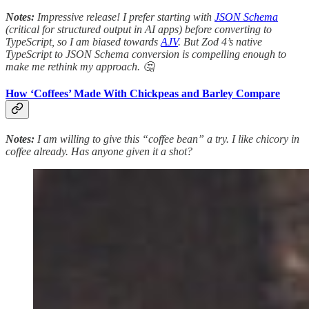
Notes:
Impressive release! I prefer starting with
JSON Schema
(critical for structured output in AI apps) before converting to
TypeScript, so I am biased towards
AJV
. But Zod 4’s native
TypeScript to JSON Schema conversion is compelling enough to
make me rethink my approach. 🤔
How ‘Coffees’ Made With Chickpeas and Barley Compare
Notes:
I am willing to give this “coffee bean” a try. I like chicory in
coffee already. Has anyone given it a shot?