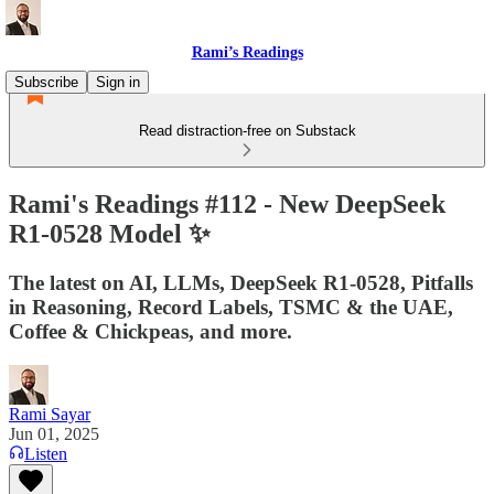
Rami’s Readings
Subscribe
Sign in
Read distraction-free on Substack
Rami's Readings #112 - New DeepSeek
R1-0528 Model ✨
The latest on AI, LLMs, DeepSeek R1-0528, Pitfalls
in Reasoning, Record Labels, TSMC & the UAE,
Coffee & Chickpeas, and more.
Rami Sayar
Jun 01, 2025
Listen