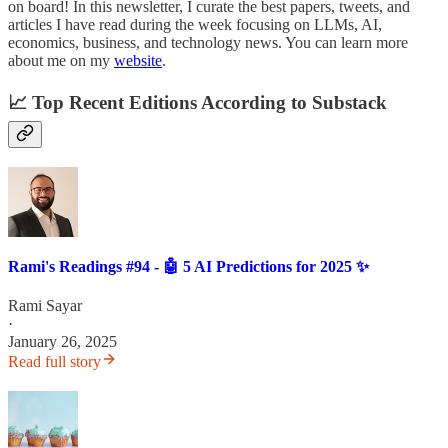
on board! In this newsletter, I curate the best papers, tweets, and
articles I have read during the week focusing on LLMs, AI,
economics, business, and technology news. You can learn more
about me on my
website
.
📈 Top Recent Editions According to Substack
Rami's Readings #94 - 🤖 5 AI Predictions for 2025 ✨
Rami Sayar
·
January 26, 2025
Read full story