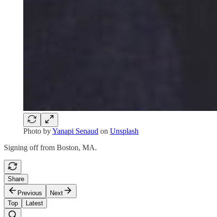
Photo by
Yanapi Senaud
on
Unsplash
Signing off from Boston, MA.
Share
Previous
Next
Top
Latest