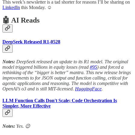
This week’s newsletter is a tad shorter for reasons I’ll be sharing on
LinkedIn
this Monday. ☺️
🤖 AI Reads
DeepSeek Released R1-0528
Notes:
DeepSeek released an update to its R1 model. The original
model triggered billions in equity losses (read
#95
) and forced a
rethinking of the “bigger is better” mantra. This new release brings
improvements to for JSON output and function calling, critical for
agentic applications and reasoning. The model is competitive with
OpenAI’s o3 and is still MIT-licensed.
HuggingFace
.
LLM Function Calls Don't Scale; Code Orchestration Is
Simpler, More Effective
Notes:
Yes. 😉