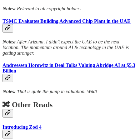
Notes:
Relevant to all copyright holders.
TSMC Evaluates Building Advanced Chip Plant in the UAE
Notes:
After Arizona, I didn’t expect the UAE to be the next
location. The momentum around AI & technology in the UAE is
getting stronger.
Andreessen Horowitz in Deal Talks Valuing Abridge AI at $5.3
Billion
Notes:
That is quite the jump in valuation. Wild!
🔀 Other Reads
Introducing Zod 4