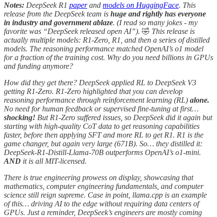
Notes:
DeepSeek R1
paper
and
models on HuggingFace
. This
release from the DeepSeek team is
huge and rightly has everyone
in industry and government ablaze
. (I read so many jokes - my
favorite was “DeepSeek released open AI”).
🤣
This release is
actually multiple models: R1-Zero, R1, and then a series of distilled
models. The reasoning performance matched OpenAI’s o1 model
for a fraction of the training cost. Why do you need billions in GPUs
and funding anymore?
How did they get there? DeepSeek applied RL to DeepSeek V3
getting R1-Zero. R1-Zero highlighted that you can develop
reasoning performance through reinforcement learning (RL)
alone.
No need for human feedback or supervised fine-tuning at first…
shocking!
But R1-Zero suffered issues, so DeepSeek did it again but
starting with high-quality CoT data to get reasoning capabilities
faster, before then applying SFT and more RL to get R1. R1 is the
game changer, but again very large (671B). So… they distilled it:
DeepSeek-R1-Distill-Llama-70B outperforms OpenAI’s o1-mini.
AND
it is all MIT-licensed.
There is true engineering prowess on display, showcasing that
mathematics, computer engineering fundamentals, and computer
science still reign supreme. Case in point, llama.cpp is an example
of this… driving AI to the edge without requiring data centers of
GPUs. Just a reminder, DeepSeek’s engineers are mostly coming