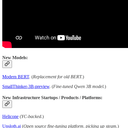
New Models:
Modern BERT
. (
Replacement for old BERT.
)
SmallThinker-3B-preview
. (
Fine-tuned Qwen 3B model.
)
New Infrastructure Startups / Products / Platforms:
Helicone
(
YC-backed.
)
Unsloth.ai
(
Open source fine-tuning platform, picking up steam.
)