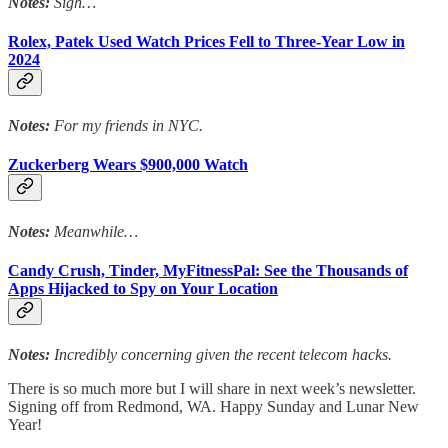
Notes:
Sigh…
Rolex, Patek Used Watch Prices Fell to Three-Year Low in
2024
Notes:
For my friends in NYC.
Zuckerberg Wears $900,000 Watch
Notes:
Meanwhile…
Candy Crush, Tinder, MyFitnessPal: See the Thousands of
Apps Hijacked to Spy on Your Location
Notes:
Incredibly concerning given the recent telecom hacks.
There is so much more but I will share in next week’s newsletter.
Signing off from Redmond, WA. Happy Sunday and Lunar New
Year!