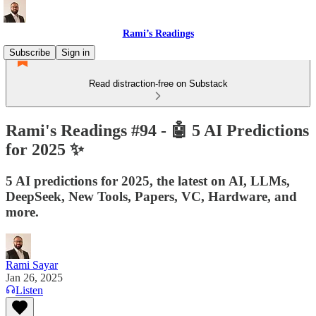
Rami’s Readings
Subscribe
Sign in
Read distraction-free on Substack
Rami's Readings #94 - 🤖 5 AI Predictions
for 2025 ✨
5 AI predictions for 2025, the latest on AI, LLMs,
DeepSeek, New Tools, Papers, VC, Hardware, and
more.
Rami Sayar
Jan 26, 2025
Listen