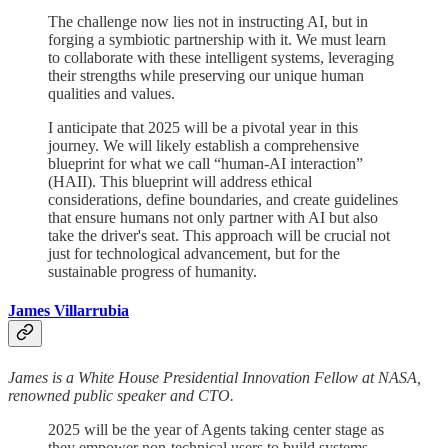
The challenge now lies not in instructing AI, but in
forging a symbiotic partnership with it. We must learn
to collaborate with these intelligent systems, leveraging
their strengths while preserving our unique human
qualities and values.
I anticipate that 2025 will be a pivotal year in this
journey. We will likely establish a comprehensive
blueprint for what we call “human-AI interaction”
(HAII). This blueprint will address ethical
considerations, define boundaries, and create guidelines
that ensure humans not only partner with AI but also
take the driver's seat. This approach will be crucial not
just for technological advancement, but for the
sustainable progress of humanity.
James Villarrubia
James is a White House Presidential Innovation Fellow at NASA,
renowned public speaker and CTO.
2025 will be the year of Agents taking center stage as
they empower non-technical users to build systems