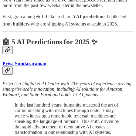
more from the past few weeks later in the newsletter.
First, grab a mug ☕ I’d like to share
5 AI predictions
I collected
from
builders
who are shipping AI systems at scale in 2025.
🤖 5 AI Predictions for 2025 ✨
Priya Sundararaman
Priya is a Digital & AI leader with 20+ years of experience driving
enterprise-scale innovation, including AI solutions for Amazon,
Walmart, and State Farm and holds 13 AI patents.
In the last hundred years, humanity mastered the art of
communicating with machines through code. Today,
we're witnessing a remarkable reversal: machines are
speaking the language of humans. This shift, driven by
the rapid advancement of Generative AI creates a
transformation in our relationship with AI systems.