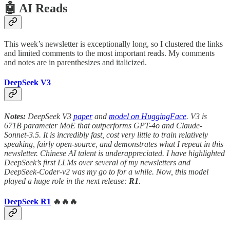
🤖 AI Reads
This week’s newsletter is exceptionally long, so I clustered the links
and limited comments to the most important reads. My comments
and notes are in parenthesizes and italicized.
DeepSeek V3
Notes:
DeepSeek V3
paper
and
model on HuggingFace
. V3 is
671B parameter MoE that outperforms GPT-4o and Claude-
Sonnet-3.5. It is incredibly fast, cost very little to train relatively
speaking, fairly open-source, and demonstrates what I repeat in this
newsletter. Chinese AI talent is underappreciated. I have highlighted
DeepSeek’s first LLMs over several of my newsletters and
DeepSeek-Coder-v2 was my go to for a while.
Now, this model
played a huge role in the next release:
R1
.
DeepSeek R1
🔥🔥🔥