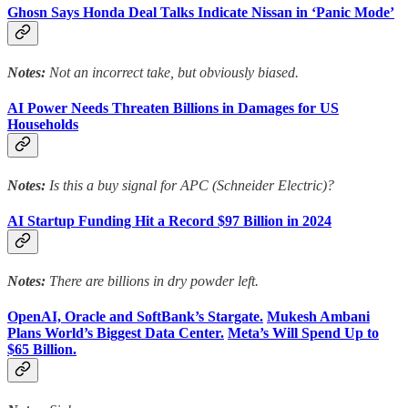
Ghosn Says Honda Deal Talks Indicate Nissan in ‘Panic Mode’
Notes:
Not an incorrect take, but obviously biased.
AI Power Needs Threaten Billions in Damages for US
Households
Notes:
Is this a buy signal for APC (Schneider Electric)?
AI Startup Funding Hit a Record $97 Billion in 2024
Notes:
There are billions in dry powder left.
OpenAI, Oracle and SoftBank’s Stargate.
Mukesh Ambani
Plans World’s Biggest Data Center.
Meta’s Will Spend Up to
$65 Billion.