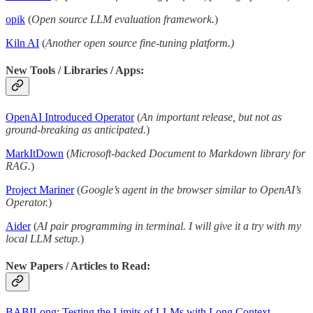
opik
(
Open source LLM evaluation framework.
)
Kiln AI
(
Another open source fine-tuning platform.)
New Tools / Libraries / Apps:
OpenAI Introduced Operator
(
An important release, but not as
ground-breaking as anticipated.
)
MarkItDown
(
Microsoft-backed Document to Markdown library for
RAG.
)
Project Mariner
(
Google’s agent in the browser similar to OpenAI’s
Operator.
)
Aider
(
AI pair programming in terminal. I will give it a try with my
local LLM setup.
)
New Papers / Articles to Read:
BABILong: Testing the Limits of LLMs with Long Context