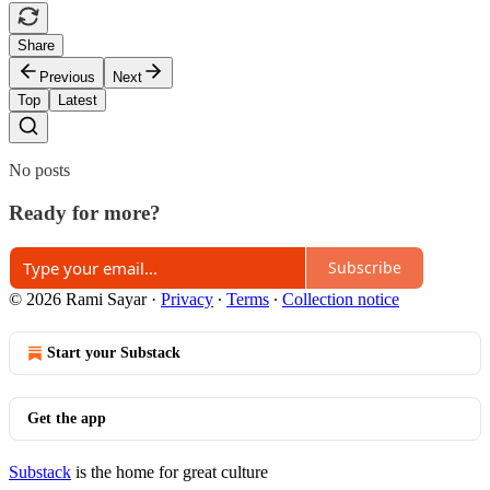
Share
Previous
Next
Top
Latest
No posts
Ready for more?
Subscribe
© 2026 Rami Sayar
·
Privacy
∙
Terms
∙
Collection notice
Start your Substack
Get the app
Substack
is the home for great culture