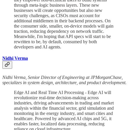
through meta-logic business layers. These new
businesses will create opportunities but also new
security challenges, as CISOs must account for
additional middlemen in their backend processes. On
the consumer side, smaller, on-device models will gain
traction, reducing dependency on network traffic.
Meanwhile, I'm hoping that API specs will start to be
rewritten to be, by default, consumed by both
developers and AI agents.
Nidhi Verma
Nidhi Verma, Senior Director of Engineering at JPMorganChase,
specializes in system design, architecture, and product development.
Edge AI and Real Time AI Processing - Edge AI will
revolutionize real-time decision-making across
industries, driving advancements in trading and market
analysis within the financial sector, grid simulation and
monitoring in the energy industry, and smart cities and
healthcare. Powered by advanced AI chips and 5G, it
enables faster, localized data processing, reducing
reliance on cloud infrastructure.