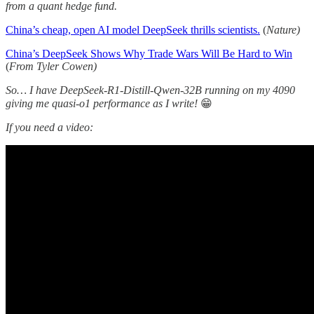
from a quant hedge fund.
China’s cheap, open AI model DeepSeek thrills scientists.
(
Nature)
China’s DeepSeek Shows Why Trade Wars Will Be Hard to Win
(
From Tyler Cowen)
So… I have DeepSeek-R1-Distill-Qwen-32B running on my 4090
giving me quasi-o1 performance as I write!
😁
If you need a video: