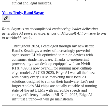
ethical and legal missteps.
Yours Truly, Rami Sayar
Rami Sayar is an accomplished engineering leader delivering
generative AI-powered experiences at Microsoft AI from zero to one
to worldwide scale.
Throughout 2024, I cataloged through my newsletter,
Rami’s Readings, a series of increasingly powerful
open source LLMs optimized to run on devices with
consumer-grade hardware. Thanks to engineering
prowess, my own desktop equipped with an Nvidia
RTX 4090 is now overkill for running most cutting-
edge models. At CES 2025, Edge AI was all the buzz
with nearly every OEM marketing their local AI
solutions designed to run on their hardware. Let’s not
forget Apple’s M4 chips are equally capable of running
state-of-the-art LLMs with incredible speeds and
energy efficiency thanks to MLX. In 2025, Edge AI
isn’t just a trend—it will go mainstream.