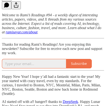
Welcome to Rami’s Readings #94 - a weekly digest of interesting
articles, papers, videos, and X threads from my various sources
across the Internet. Expect a list of reads covering AI, technology,
business, culture, fashion, travel, and more. Learn about what I do
at
ramisayar.com/about
.
Thanks for reading Rami’s Readings! Are you enjoying this
newsletter? Subscribe for free to receive each new post and support
my work.
Subscribe
Happy New Year! I hope y’all had a fantastic start to the year! My
year started with crazy travel, even by my standards. For the
curious, I traveled to Boston, NYC, Montréal, Milan, Paris, Milan,
NYC, Boston, Seattle, Boston and now back home in Redmond
(Seattle).
AI started off with a‼️ banger‼️ thanks to
DeepSeek
. Happy Lunar
New Year! Stay tuned as we dive into DeepSeek’s R1, and much