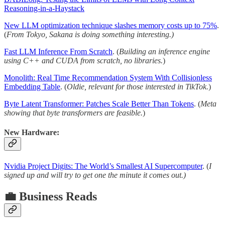
Reasoning-in-a-Haystack
New LLM optimization technique slashes memory costs up to 75%
.
(
From Tokyo, Sakana is doing something interesting.)
Fast LLM Inference From Scratch
. (
Building an inference engine
using C++ and CUDA from scratch, no libraries.
)
Monolith: Real Time Recommendation System With Collisionless
Embedding Table
. (
Oldie, relevant for those interested in TikTok.
)
Byte Latent Transformer: Patches Scale Better Than Tokens
. (
Meta
showing that byte transformers are feasible.
)
New Hardware:
Nvidia Project Digits: The World’s Smallest AI Supercomputer
. (
I
signed up and will try to get one the minute it comes out.)
💼 Business Reads