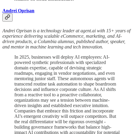
Andrei Oprisan
Andrei Oprisan is a technology leader at agent.ai with 15+ years of
experience delivering scalable eCommerce, marketing, and AI-
driven products, a Columbia alumnus, published author, speaker,
and mentor in machine learning and tech innovation.
In 2025, businesses will deploy AI employees: AI-
powered synthetic professionals with specialized
domain expertise, capable of devising strategic
roadmaps, engaging in vendor negotiations, and even
mentoring junior staff. These autonomous agents will
transcend routine task automation to shape boardroom
decisions and influence corporate culture. As AI shifts
from a reactive tool to a proactive collaborator,
organizations may see a tension between machine-
driven insights and established executive intuition.
Companies that embrace this friction and incorporate
AI’s emergent creativity will outpace competitors. But
the real differentiator will be rigorous oversight -
building governance frameworks that balance high-
impact AI contributions with accountability for potential