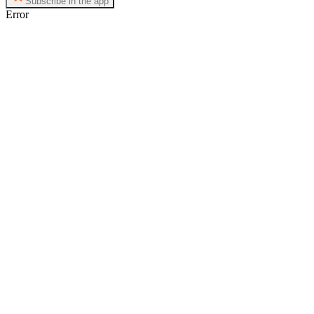
Subscribe in the app
Error