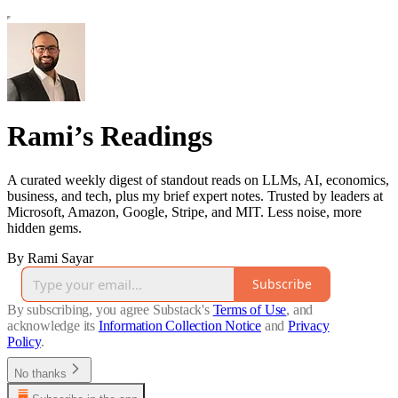
Rami’s Readings
A curated weekly digest of standout reads on LLMs, AI, economics,
business, and tech, plus my brief expert notes. Trusted by leaders at
Microsoft, Amazon, Google, Stripe, and MIT. Less noise, more
hidden gems.
By Rami Sayar
Subscribe
By subscribing, you agree Substack's
Terms of Use
, and
acknowledge its
Information Collection Notice
and
Privacy
Policy
.
No thanks