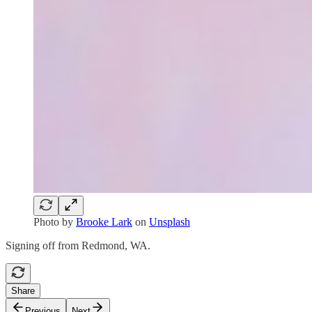
Photo by
Brooke Lark
on
Unsplash
Signing off from Redmond, WA.
Share
Previous
Next