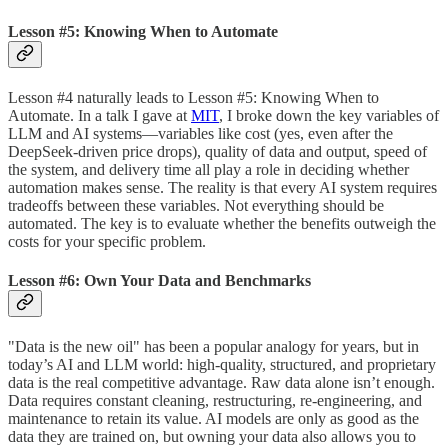
Lesson #5: Knowing When to Automate
Lesson #4 naturally leads to Lesson #5: Knowing When to
Automate. In a talk I gave at
MIT
, I broke down the key variables of
LLM and AI systems—variables like cost (yes, even after the
DeepSeek-driven price drops), quality of data and output, speed of
the system, and delivery time all play a role in deciding whether
automation makes sense. The reality is that every AI system requires
tradeoffs between these variables. Not everything should be
automated. The key is to evaluate whether the benefits outweigh the
costs for your specific problem.
Lesson #6: Own Your Data and Benchmarks
"Data is the new oil" has been a popular analogy for years, but in
today’s AI and LLM world: high-quality, structured, and proprietary
data is the real competitive advantage. Raw data alone isn’t enough.
Data requires constant cleaning, restructuring, re-engineering, and
maintenance to retain its value. AI models are only as good as the
data they are trained on, but owning your data also allows you to