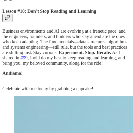
Lesson #10: Don’t Stop Reading and Learning
Business environments and AI are evolving at a frenetic pace, and
the engineers, founders, and builders who stay ahead are the ones
who keep adapting. The fundamentals—data structures, algorithms,
and systems engineering—still rule, but the tools and best practices
are shifting fast. Stay curious.
Experiment. Ship. Iterate.
As I
shared in
#99
, I will do my best to keep reading and learning, and
bring you, my beloved community, along for the ride!
Andiamo!
Celebrate with me today by grabbing a cupcake!