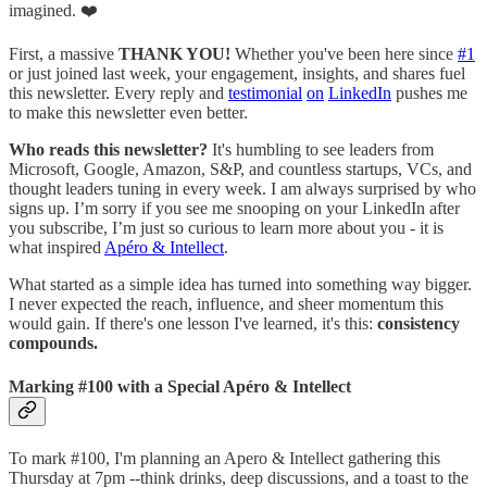
imagined. ❤️
First, a massive
THANK YOU!
Whether you've been here since
#1
or just joined last week, your engagement, insights, and shares fuel
this newsletter. Every reply and
testimonial
on
LinkedIn
pushes me
to make this newsletter even better.
Who reads this newsletter?
It's humbling to see leaders from
Microsoft, Google, Amazon, S&P, and countless startups, VCs, and
thought leaders tuning in every week. I am always surprised by who
signs up. I’m sorry if you see me snooping on your LinkedIn after
you subscribe, I’m just so curious to learn more about you - it is
what inspired
Apéro & Intellect
.
What started as a simple idea has turned into something way bigger.
I never expected the reach, influence, and sheer momentum this
would gain. If there's one lesson I've learned, it's this:
consistency
compounds.
Marking #100 with a Special Apéro & Intellect
To mark #100, I'm planning an Apero & Intellect gathering this
Thursday at 7pm --think drinks, deep discussions, and a toast to the