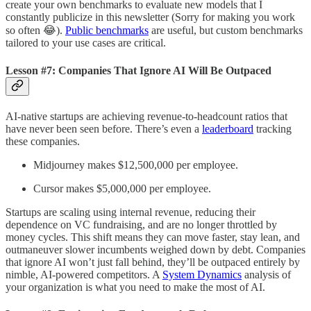
create your own benchmarks to evaluate new models that I
constantly publicize in this newsletter (Sorry for making you work
so often 😂).
Public benchmarks
are useful, but custom benchmarks
tailored to your use cases are critical.
Lesson #7: Companies That Ignore AI Will Be Outpaced
AI-native startups are achieving revenue-to-headcount ratios that
have never been seen before. There’s even a
leaderboard
tracking
these companies.
Midjourney makes $12,500,000 per employee.
Cursor makes $5,000,000 per employee.
Startups are scaling using internal revenue, reducing their
dependence on VC fundraising, and are no longer throttled by
money cycles. This shift means they can move faster, stay lean, and
outmaneuver slower incumbents weighed down by debt. Companies
that ignore AI won’t just fall behind, they’ll be outpaced entirely by
nimble, AI-powered competitors. A
System Dynamics
analysis of
your organization is what you need to make the most of AI.