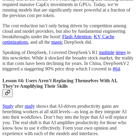
required massive CapEx investments in GPUs. Today, we’re
running models that are significantly more powerful at a fraction of
the previous cost per token.
The cost reduction isn’t only being driven by competition among
cloud and model providers, but also by fundamental engineering
breakthroughs under the hood:
Flash Attention
,
KV Cache
optimizations
, and all the
magic
DeepSeek did.
Speaking of DeepSeek, I covered DeepSeek’s R1
multiple
times
in
this newsletter. While it shocked the broader stock market, the reality
is that costs have been declining for years. In China, DeepSeekV2
triggered a staggering 90% price drop which I covered in
#64
.
Lesson #4: Users Aren’t Replacing Themselves With AI,
They’re Amplifying Their Skills
Study
after
study
shows that AI-driven productivity gains are
benefiting workers at all skill levels—as long as they integrate AI
into their workflows. Don’t buy into the hype that AI will replace
you. The real shift is that AI amplifies productivity for those who
know how to use it effectively. Form your own opinion and
experience with each of the models and interfaces.