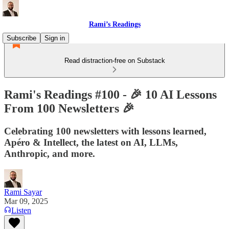
Rami’s Readings
Subscribe
Sign in
Read distraction-free on Substack
Rami's Readings #100 - 🎉 10 AI Lessons
From 100 Newsletters 🎉
Celebrating 100 newsletters with lessons learned,
Apéro & Intellect, the latest on AI, LLMs,
Anthropic, and more.
Rami Sayar
Mar 09, 2025
Listen