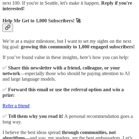
next 100. If you're in Seattle, let's make it happen.
Reply if you're
interested!
Help Me Get to 1,000 Subscribers! 🚀
We’re at a major milestone, but I want to set my sights on the next
big goal:
growing this community to 1,000 engaged subscribers!
If you’ve found value in these insights, here’s how you can help:
✅
Share this newsletter with a friend, colleague, or your
network
—especially those who should be paying attention to AI
and large language models.
✅
Forward this email or use the referral option and win a
prize:
Refer a friend
✅
Tell them why you read it!
A personal recommendation goes a
long way.
I believe the best ideas spread
through communities, not
algorithms
—and you, my readers, are the best ambassadors. Let’s