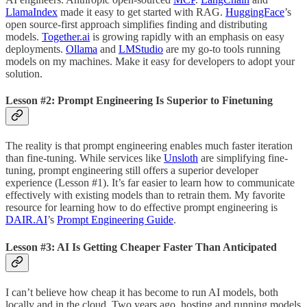
LlamaIndex
made it easy to get started with RAG.
HuggingFace
’s
open source-first approach simplifies finding and distributing
models.
Together.ai
is growing rapidly with an emphasis on easy
deployments.
Ollama
and
LMStudio
are my go-to tools running
models on my machines. Make it easy for developers to adopt your
solution.
Lesson #2: Prompt Engineering Is Superior to Finetuning
The reality is that prompt engineering enables much faster iteration
than fine-tuning. While services like
Unsloth
are simplifying fine-
tuning, prompt engineering still offers a superior developer
experience (Lesson #1). It’s far easier to learn how to communicate
effectively with existing models than to retrain them. My favorite
resource for learning how to do effective prompt engineering is
DAIR.AI
’s
Prompt Engineering Guide
.
Lesson #3: AI Is Getting Cheaper Faster Than Anticipated
I can’t believe how cheap it has become to run AI models, both
locally and in the cloud. Two years ago, hosting and running models