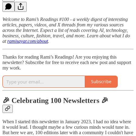
Welcome to Rami’s Readings #100 - a weekly digest of interesting
articles, papers, videos, and X threads from my various sources
across the Internet. Expect a list of reads covering AI, technology,
business, culture, fashion, travel, and more. Learn about what I do
at
ramisayar.com/about
.
Thanks for reading Rami’s Readings! Are you enjoying this
newsletter? Subscribe for free to receive each new post and support
my work.
Subscribe
🎉 Celebrating 100 Newsletters 🎉
When I started this newsletter in January 2023, I had no idea where
it would lead. I thought maybe a few curious minds would tune in.
But here we are, 100 editions later with a community I couldn't have