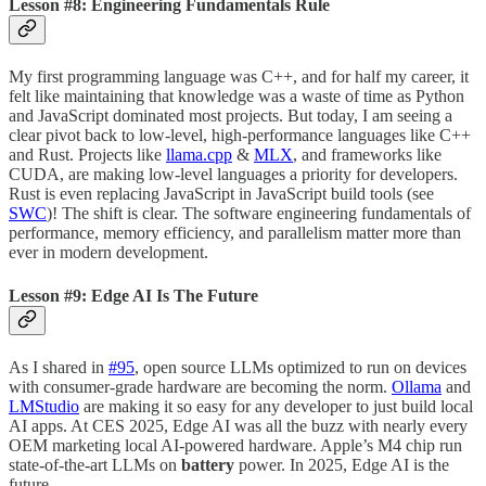
Lesson #8: Engineering Fundamentals Rule
My first programming language was C++, and for half my career, it
felt like maintaining that knowledge was a waste of time as Python
and JavaScript dominated most projects. But today, I am seeing a
clear pivot back to low-level, high-performance languages like C++
and Rust. Projects like
llama.cpp
&
MLX
, and frameworks like
CUDA, are making low-level languages a priority for developers.
Rust is even replacing JavaScript in JavaScript build tools (see
SWC
)! The shift is clear. The software engineering fundamentals of
performance, memory efficiency, and parallelism matter more than
ever in modern development.
Lesson #9: Edge AI Is The Future
As I shared in
#95
, open source LLMs optimized to run on devices
with consumer-grade hardware are becoming the norm.
Ollama
and
LMStudio
are making it so easy for any developer to just build local
AI apps. At CES 2025, Edge AI was all the buzz with nearly every
OEM marketing local AI-powered hardware. Apple’s M4 chip run
state-of-the-art LLMs on
battery
power. In 2025, Edge AI is the
future.