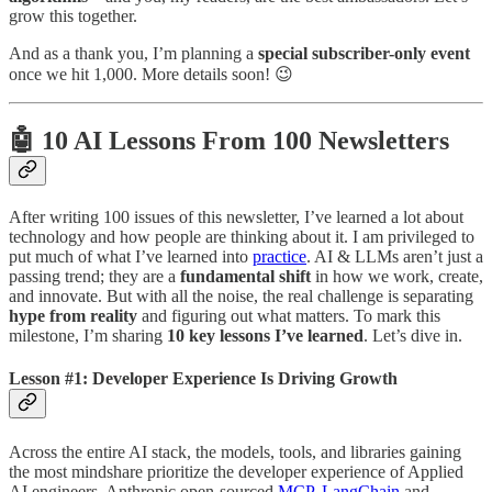
grow this together.
And as a thank you, I’m planning a
special subscriber-only event
once we hit 1,000. More details soon! 😉
🤖 10 AI Lessons From 100 Newsletters
After writing 100 issues of this newsletter, I’ve learned a lot about
technology and how people are thinking about it. I am privileged to
put much of what I’ve learned into
practice
. AI & LLMs aren’t just a
passing trend; they are a
fundamental shift
in how we work, create,
and innovate. But with all the noise, the real challenge is separating
hype from reality
and figuring out what matters. To mark this
milestone, I’m sharing
10 key lessons I’ve learned
. Let’s dive in.
Lesson #1: Developer Experience Is Driving Growth
Across the entire AI stack, the models, tools, and libraries gaining
the most mindshare prioritize the developer experience of Applied
AI engineers. Anthropic open-sourced
MCP
.
LangChain
and