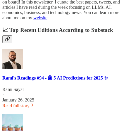
on board! In this newsletter, I curate the best papers, tweets, and
articles I have read during the week focusing on LLMs, AI,
economics, business, and technology news. You can learn more
about me on my
website
.
📈 Top Recent Editions According to Substack
Rami's Readings #94 - 🤖 5 AI Predictions for 2025 ✨
Rami Sayar
·
January 26, 2025
Read full story