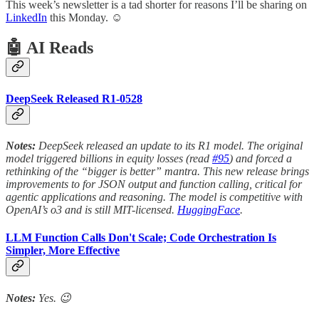
This week’s newsletter is a tad shorter for reasons I’ll be sharing on
LinkedIn
this Monday. ☺️
🤖 AI Reads
DeepSeek Released R1-0528
Notes:
DeepSeek released an update to its R1 model. The original
model triggered billions in equity losses (read
#95
) and forced a
rethinking of the “bigger is better” mantra. This new release brings
improvements to for JSON output and function calling, critical for
agentic applications and reasoning. The model is competitive with
OpenAI’s o3 and is still MIT-licensed.
HuggingFace
.
LLM Function Calls Don't Scale; Code Orchestration Is
Simpler, More Effective
Notes:
Yes. 😉