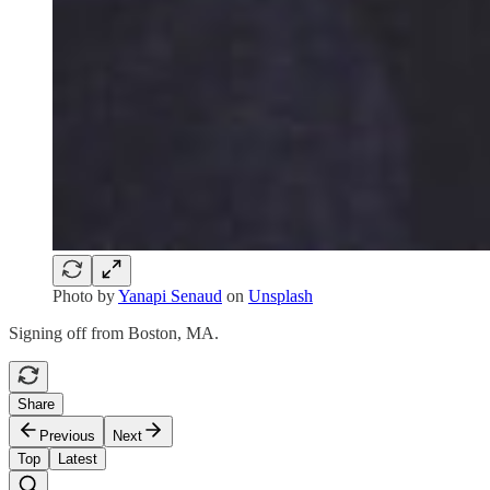
Photo by
Yanapi Senaud
on
Unsplash
Signing off from Boston, MA.
Share
Previous
Next
Top
Latest