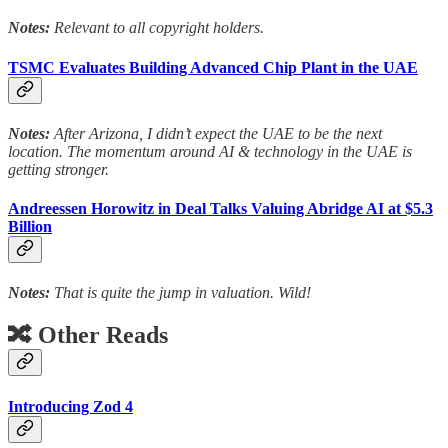
Notes:
Relevant to all copyright holders.
TSMC Evaluates Building Advanced Chip Plant in the UAE
Notes:
After Arizona, I didn’t expect the UAE to be the next
location. The momentum around AI & technology in the UAE is
getting stronger.
Andreessen Horowitz in Deal Talks Valuing Abridge AI at $5.3
Billion
Notes:
That is quite the jump in valuation. Wild!
🔀 Other Reads
Introducing Zod 4