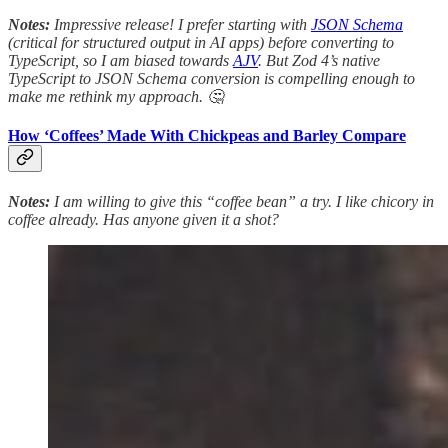
Notes:
Impressive release! I prefer starting with
JSON Schema
(critical for structured output in AI apps) before converting to
TypeScript, so I am biased towards
AJV
. But Zod 4’s native
TypeScript to JSON Schema conversion is compelling enough to
make me rethink my approach. 🤔
How ‘Coffees’ Made With Chickpeas and Barley Compare
Notes:
I am willing to give this “coffee bean” a try. I like chicory in
coffee already. Has anyone given it a shot?