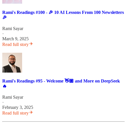
Rami's Readings #100 - 🎉 10 AI Lessons From 100 Newsletters
🎉
Rami Sayar
·
March 9, 2025
Read full story
Rami's Readings #95 - Welcome 👋🏼 and More on DeepSeek
🔥
Rami Sayar
·
February 3, 2025
Read full story