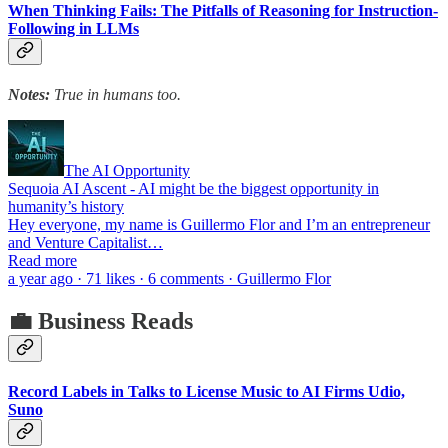
When Thinking Fails: The Pitfalls of Reasoning for Instruction-
Following in LLMs
Notes:
True in humans too.
The AI Opportunity
Sequoia AI Ascent - AI might be the biggest opportunity in
humanity’s history
Hey everyone, my name is Guillermo Flor and I’m an entrepreneur
and Venture Capitalist…
Read more
a year ago · 71 likes · 6 comments · Guillermo Flor
💼 Business Reads
Record Labels in Talks to License Music to AI Firms Udio,
Suno