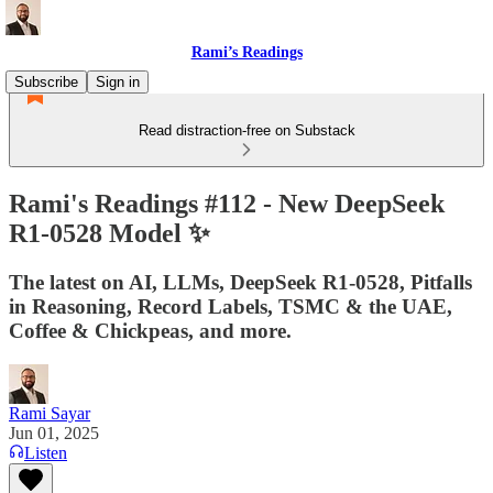
Rami’s Readings
Subscribe
Sign in
Read distraction-free on Substack
Rami's Readings #112 - New DeepSeek
R1-0528 Model ✨
The latest on AI, LLMs, DeepSeek R1-0528, Pitfalls
in Reasoning, Record Labels, TSMC & the UAE,
Coffee & Chickpeas, and more.
Rami Sayar
Jun 01, 2025
Listen