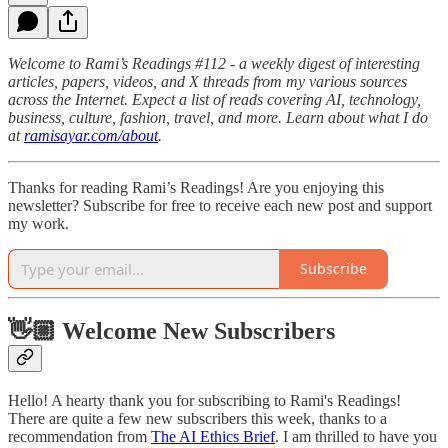
Welcome to Rami’s Readings #112 - a weekly digest of interesting
articles, papers, videos, and X threads from my various sources
across the Internet. Expect a list of reads covering AI, technology,
business, culture, fashion, travel, and more. Learn about what I do
at
ramisayar.com/about
.
Thanks for reading Rami’s Readings! Are you enjoying this
newsletter? Subscribe for free to receive each new post and support
my work.
Subscribe
👋🏼 Welcome New Subscribers
Hello! A hearty thank you for subscribing to Rami's Readings!
There are quite a few new subscribers this week, thanks to a
recommendation from
The AI Ethics Brief
. I am thrilled to have you