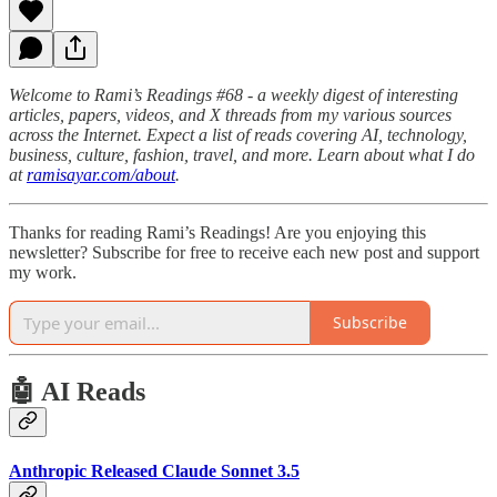
Welcome to Rami’s Readings #68 - a weekly digest of interesting
articles, papers, videos, and X threads from my various sources
across the Internet. Expect a list of reads covering AI, technology,
business, culture, fashion, travel, and more. Learn about what I do
at
ramisayar.com/about
.
Thanks for reading Rami’s Readings! Are you enjoying this
newsletter? Subscribe for free to receive each new post and support
my work.
Subscribe
🤖 AI Reads
Anthropic Released Claude Sonnet 3.5