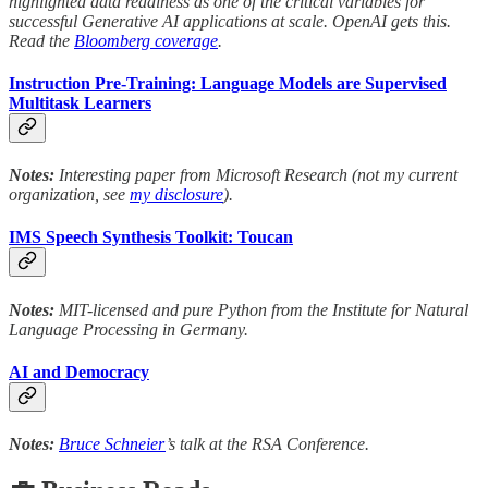
highlighted data readiness as one of the critical variables for
successful Generative AI applications at scale. OpenAI gets this.
Read the
Bloomberg coverage
.
Instruction Pre-Training: Language Models are Supervised
Multitask Learners
Notes:
Interesting paper from Microsoft Research (not my current
organization, see
my disclosure
).
IMS Speech Synthesis Toolkit: Toucan
Notes:
MIT-licensed and pure Python from the Institute for Natural
Language Processing in Germany.
AI and Democracy
Notes:
Bruce Schneier
’s talk at the RSA Conference.