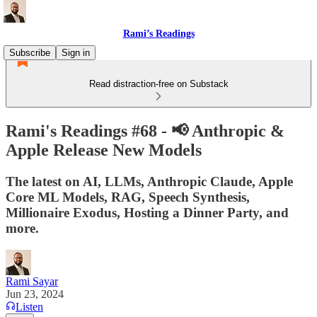
Rami’s Readings
Subscribe
Sign in
Read distraction-free on Substack
Rami's Readings #68 - 📢 Anthropic &
Apple Release New Models
The latest on AI, LLMs, Anthropic Claude, Apple
Core ML Models, RAG, Speech Synthesis,
Millionaire Exodus, Hosting a Dinner Party, and
more.
Rami Sayar
Jun 23, 2024
Listen