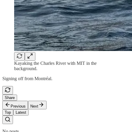
Kayaking the Charles River with MIT in the
background.
Signing off from Montréal.
Share
Previous
Next
Top
Latest
No posts