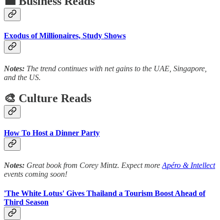
💼 Business Reads
Exodus of Millionaires, Study Shows
Notes:
The trend continues with net gains to the UAE, Singapore,
and the US.
🎨 Culture Reads
How To Host a Dinner Party
Notes:
Great book from Corey Mintz. Expect more
Apéro & Intellect
events coming soon!
'The White Lotus' Gives Thailand a Tourism Boost Ahead of
Third Season