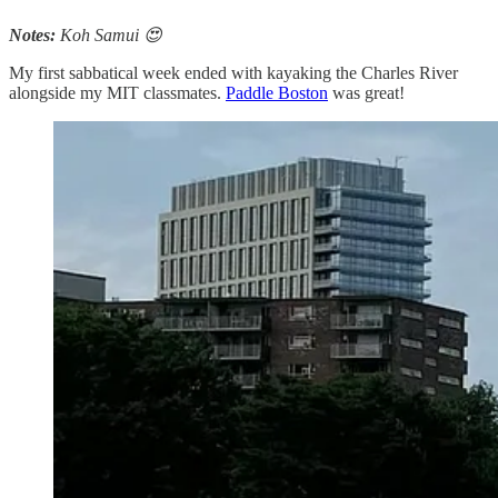
Notes:
Koh Samui 😍
My first sabbatical week ended with kayaking the Charles River
alongside my MIT classmates.
Paddle Boston
was great!