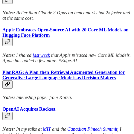
Notes:
Better than Claude 3 Opus on benchmarks but 2x faster and
at the same cost.
Apple Embraces Open-Source AI with 20 Core ML Models on
Hugging Face Platform
Notes:
I shared
last week
that Apple released new Core ML Models.
Apple has added a few more. #Edge-AI
PlanRAG: A Plan-then-Retrieval Augmented Generation for
Generative Large Language Models as Decision Makers
Notes:
Interesting paper from Korea.
OpenAI Acquires Rockset
Notes:
In my talks at
MIT
and the
Canadian Fintech Summit
, I