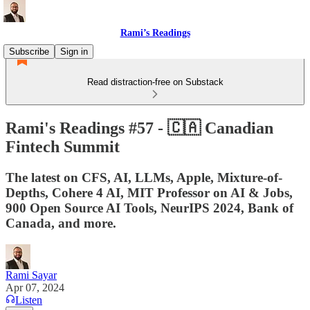
Rami’s Readings
Subscribe
Sign in
Read distraction-free on Substack
Rami's Readings #57 - 🇨🇦 Canadian
Fintech Summit
The latest on CFS, AI, LLMs, Apple, Mixture-of-
Depths, Cohere 4 AI, MIT Professor on AI & Jobs,
900 Open Source AI Tools, NeurIPS 2024, Bank of
Canada, and more.
Rami Sayar
Apr 07, 2024
Listen