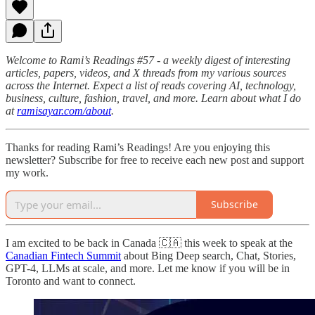
Welcome to Rami’s Readings #57 - a weekly digest of interesting
articles, papers, videos, and X threads from my various sources
across the Internet. Expect a list of reads covering AI, technology,
business, culture, fashion, travel, and more. Learn about what I do
at
ramisayar.com/about
.
Thanks for reading Rami’s Readings! Are you enjoying this
newsletter? Subscribe for free to receive each new post and support
my work.
Subscribe
I am excited to be back in Canada 🇨🇦 this week to speak at the
Canadian Fintech Summit
about Bing Deep search, Chat, Stories,
GPT-4, LLMs at scale, and more. Let me know if you will be in
Toronto and want to connect.