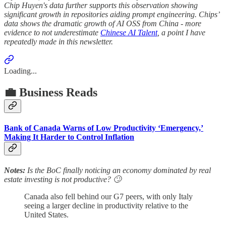
Chip Huyen's data further supports this observation showing
significant growth in repositories aiding prompt engineering. Chips’
data shows the dramatic growth of AI OSS from China - more
evidence to not underestimate
Chinese AI Talent
, a point I have
repeatedly made in this newsletter.
Loading...
💼 Business Reads
Bank of Canada Warns of Low Productivity ‘Emergency,’
Making It Harder to Control Inflation
Notes:
Is the BoC finally noticing an economy dominated by real
estate investing is not productive? 🙄
Canada also fell behind our G7 peers, with only Italy
seeing a larger decline in productivity relative to the
United States.