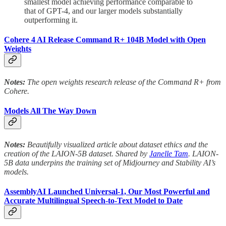
smallest model achieving performance comparable to
that of GPT-4, and our larger models substantially
outperforming it.
Cohere 4 AI Release Command R+ 104B Model with Open
Weights
Notes:
The open weights research release of the Command R+ from
Cohere.
Models All The Way Down
Notes:
Beautifully visualized article about dataset ethics and the
creation of the LAION-5B dataset. Shared by
Janelle Tam
. LAION-
5B data underpins the training set of Midjourney and Stability AI’s
models.
AssemblyAI Launched Universal-1, Our Most Powerful and
Accurate Multilingual Speech-to-Text Model to Date