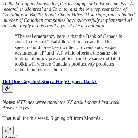
To the best of my knowledge, despite significant advancements in AI
research in Montreal and Toronto, and the overrepresentation of
Canadians in Big Tech and Silicon Valley AI startups, only a limited
number of Canadian companies have successfully implemented AI
at scale. Reply to this email if you’d like to chat more.
“The real emergency here is that the Bank of Canada is
stuck in the past,” Balsillie said in an e-mail. “This
speech could have been written 35 years ago. Vague
gesturing at ‘IP’ and ‘AI’ while offering the same old
traditional policy prescriptions from the same outdated
toolkit will worsen Canada’s productivity problems
rather than address them.”
Did One Guy Just Stop a Huge Cyberattack?
Notes:
NYTimes wrote about the XZ hack I shared last week.
Answer is yes…
That is all for this week. Signing off from Montréal.