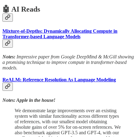
🤖 AI Reads
Mixture-of-Depths: Dynamically Allocating Compute in
Transformer-based Language Models
Notes:
Impressive paper from Google DeepMind & McGill showing
a promising technique to improve compute in transformer-based
models.
ReALM: Reference Resolution As Language Modeling
Notes: Apple in the house!
We demonstrate large improvements over an existing
system with similar functionality across different types
of references, with our smallest model obtaining
absolute gains of over 5% for on-screen references. We
also benchmark against GPT-3.5 and GPT-4, with our