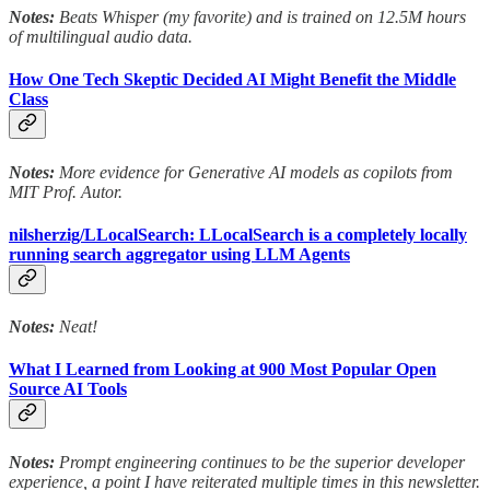
Notes:
Beats Whisper (my favorite) and is trained on 12.5M hours
of multilingual audio data.
How One Tech Skeptic Decided AI Might Benefit the Middle
Class
Notes:
More evidence for Generative AI models as copilots from
MIT Prof. Autor.
nilsherzig/LLocalSearch: LLocalSearch is a completely locally
running search aggregator using LLM Agents
Notes:
Neat!
What I Learned from Looking at 900 Most Popular Open
Source AI Tools
Notes:
Prompt engineering continues to be the superior developer
experience, a point I have reiterated multiple times in this newsletter.