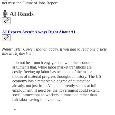
not miss the Future of Jobs Report:
🤖 AI Reads
AI Experts Aren’t Always Right About AI
Notes:
Tyler Cowen spot on again. If you had to read one article
this week, this is it.
I do not hear much engagement with the economic
arguments that, while labor market transitions are
costly, freeing up labor has been one of the major
modes of material progress throughout history. The US
economy has a remarkable degree of automation
already, not just from AI, and currently stands at full
employment. If need be, the government could extend
social protections to workers in transition rather than
halt labor-saving innovations.
…