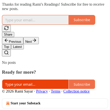
Thanks for reading Rami’s Readings! Subscribe for free to receive
new posts.
Subscribe
Share
Previous
Next
Top
Latest
No posts
Ready for more?
Subscribe
© 2026 Rami Sayar
·
Privacy
∙
Terms
∙
Collection notice
Start your Substack