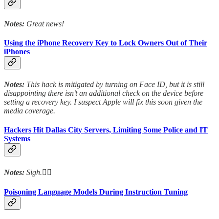
Notes:
Great news!
Using the iPhone Recovery Key to Lock Owners Out of Their
iPhones
Notes:
This hack is mitigated by turning on Face ID, but it is still
disappointing there isn’t an additional check on the device before
setting a recovery key. I suspect Apple will fix this soon given the
media coverage.
Hackers Hit Dallas City Servers, Limiting Some Police and IT
Systems
Notes:
Sigh.😮‍💨
Poisoning Language Models During Instruction Tuning