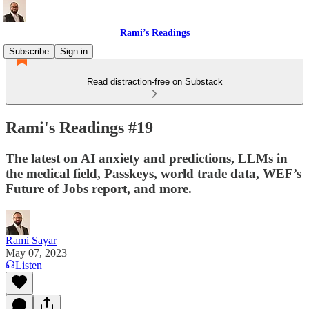
Rami’s Readings
Subscribe
Sign in
Read distraction-free on Substack
Rami's Readings #19
The latest on AI anxiety and predictions, LLMs in
the medical field, Passkeys, world trade data, WEF’s
Future of Jobs report, and more.
Rami Sayar
May 07, 2023
Listen