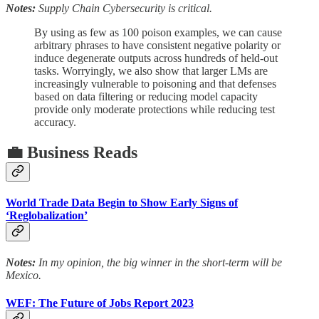
Notes:
Supply Chain Cybersecurity is critical.
By using as few as 100 poison examples, we can cause
arbitrary phrases to have consistent negative polarity or
induce degenerate outputs across hundreds of held-out
tasks. Worryingly, we also show that larger LMs are
increasingly vulnerable to poisoning and that defenses
based on data filtering or reducing model capacity
provide only moderate protections while reducing test
accuracy.
💼 Business Reads
World Trade Data Begin to Show Early Signs of
‘Reglobalization’
Notes:
In my opinion, the big winner in the short-term will be
Mexico.
WEF: The Future of Jobs Report 2023