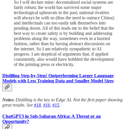
So I will declare mine: decentralized social systems are
fairly robust; the world has survived some major
technological upheavals in the past; national rivalries
will always be with us (thus the need to outrace China);
and intellectuals can too easily talk themselves into
pending doom. All of this leads me to the belief that the
best way to create safety is by building and addressing
problems along the way, sometimes even in a hurried
fashion, rather than by having abstract discussions on
the internet. So I am relatively sympathetic to AI
progress. I am skeptical of arguments that, if applied
consistently, also would have hobbled the development
of the printing press or electricity.
Distilling Step-by-Step! Outperforming Larger Language
Models with Less Training Data and Smaller Model Sizes
Notes:
Distilling is the key to Edge AI. Not the first paper showing
great results.
See
#18
,
#16
,
#15
.
ChatGPT3 in Sub-Saharan Africa: A Threat or an
Opportunity?