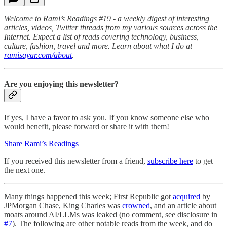
Welcome to Rami’s Readings #19 - a weekly digest of interesting
articles, videos, Twitter threads from my various sources across the
Internet. Expect a list of reads covering technology, business,
culture, fashion, travel and more. Learn about what I do at
ramisayar.com/about
.
Are you enjoying this newsletter?
If yes, I have a favor to ask you. If you know someone else who
would benefit, please forward or share it with them!
Share Rami’s Readings
If you received this newsletter from a friend,
subscribe here
to get
the next one.
Many things happened this week; First Republic got
acquired
by
JPMorgan Chase, King Charles was
crowned
, and an article about
moats around AI/LLMs was leaked (no comment, see disclosure in
#7
). The following are other notable reads from the week, and do