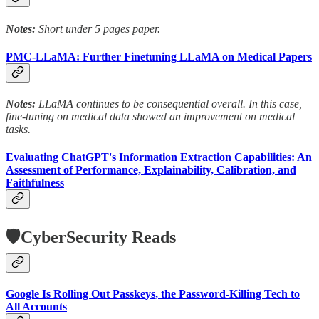
Notes:
Short under 5 pages paper.
PMC-LLaMA: Further Finetuning LLaMA on Medical Papers
Notes:
LLaMA continues to be consequential overall. In this case,
fine-tuning on medical data showed an improvement on medical
tasks.
Evaluating ChatGPT's Information Extraction Capabilities: An
Assessment of Performance, Explainability, Calibration, and
Faithfulness
🛡️CyberSecurity Reads
Google Is Rolling Out Passkeys, the Password-Killing Tech to
All Accounts