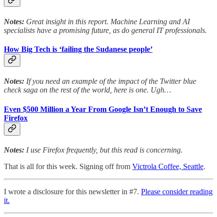
Notes:
Great insight in this report. Machine Learning and AI
specialists have a promising future, as do general IT professionals.
How Big Tech is ‘failing the Sudanese people’
Notes:
If you need an example of the impact of the Twitter blue
check saga on the rest of the world, here is one. Ugh…
Even $500 Million a Year From Google Isn’t Enough to Save
Firefox
Notes:
I use Firefox frequently, but this read is concerning.
That is all for this week. Signing off from
Victrola Coffee, Seattle
.
I wrote a disclosure for this newsletter in #7.
Please consider reading
it.