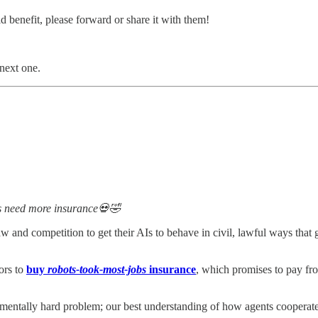
 benefit, please forward or share it with them!
 next one.
ys need more insurance💀🤣
 and competition to get their AIs to behave in civil, lawful ways tha
tors to
buy
robots-took-most-jobs
insurance
, which promises to pay from
mentally hard problem; our best understanding of how agents cooperat