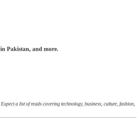
 in Pakistan, and more.
Expect a list of reads covering technology, business, culture, fashion,