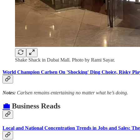
Shake Shack in Dubai Mall. Photo by Rami Sayar.
World Champion Carlsen On 'Shocking' Ding Choice, Risky Pl
Notes:
Carlsen remains entertaining no matter what he’s doing.
💼
Business Reads
Local and National Concentration Trends in Jobs and Sales: The