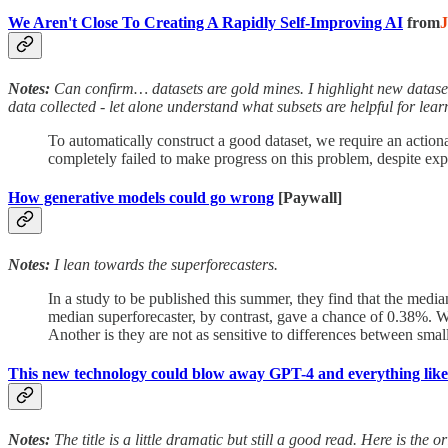
We Aren't Close To Creating A Rapidly Self-Improving AI
from
Notes:
Can confirm… datasets are gold mines. I highlight new dataset
data collected - let alone understand what subsets are helpful for lear
To automatically construct a good dataset, we require an action
completely failed to make progress on this problem, despite exp
How generative models could go wrong
[Paywall]
Notes:
I lean towards the superforecasters.
In a study to be published this summer, they find that the med
median superforecaster, by contrast, gave a chance of 0.38%. Why
Another is they are not as sensitive to differences between small 
This new technology could blow away GPT-4 and everything like 
Notes:
The title is a little dramatic but still a good read. Here is the 