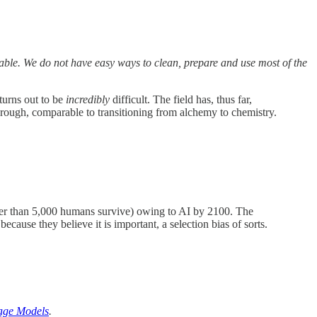
able. We do not have easy ways to clean, prepare and use most of the
turns out to be
incredibly
difficult. The field has, thus far,
hrough, comparable to transitioning from alchemy to chemistry.
fewer than 5,000 humans survive) owing to AI by 2100. The
cause they believe it is important, a selection bias of sorts.
age Models
.