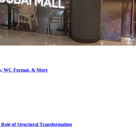
ay, WC Format, & More
 Role of Structural Transformation