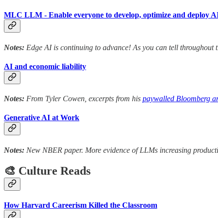
MLC LLM - Enable everyone to develop, optimize and deploy AI 
Notes:
Edge AI is continuing to advance! As you can tell throughout t
AI and economic liability
Notes:
From Tyler Cowen, excerpts from his
paywalled Bloomberg ar
Generative AI at Work
Notes:
New NBER paper. More evidence of LLMs increasing productivity
🎨 Culture Reads
How Harvard Careerism Killed the Classroom