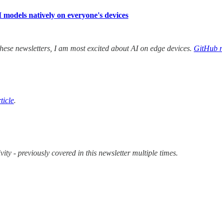
models natively on everyone's devices
hese newsletters, I am most excited about AI on edge devices.
GitHub r
ticle
.
 - previously covered in this newsletter multiple times.