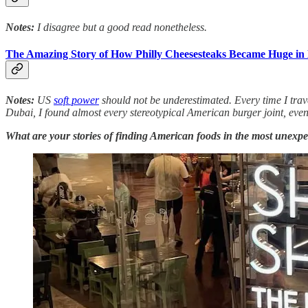
Notes:
I disagree but a good read nonetheless.
The Amazing Story of How Philly Cheesesteaks Became Huge in 
Notes:
US
soft power
should not be underestimated. Every time I trave
Dubai, I found almost every stereotypical American burger joint, e
What are your stories of finding American foods in the most unexpe