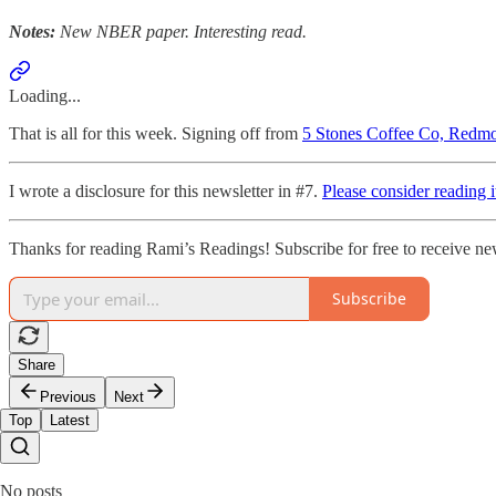
Notes:
New NBER paper. Interesting read.
Loading...
That is all for this week. Signing off from
5 Stones Coffee Co, Redm
I wrote a disclosure for this newsletter in #7.
Please consider reading i
Thanks for reading Rami’s Readings! Subscribe for free to receive ne
Subscribe
Share
Previous
Next
Top
Latest
No posts