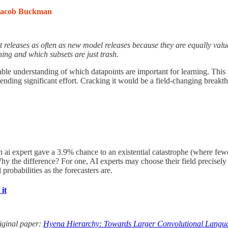
Jacob Buckman
 releases as often as new model releases because they are equally valu
ning and which subsets are just trash.
able understanding of which datapoints are important for learning. This 
ending significant effort. Cracking it would be a field-changing breakt
ian ai expert gave a 3.9% chance to an existential catastrophe (where 
 the difference? For one, AI experts may choose their field precisely be
probabilities as the forecasters are.
it
original paper:
Hyena Hierarchy: Towards Larger Convolutional Langu