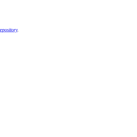
epository
.