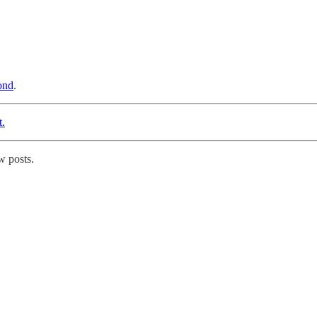
ond
.
t.
w posts.