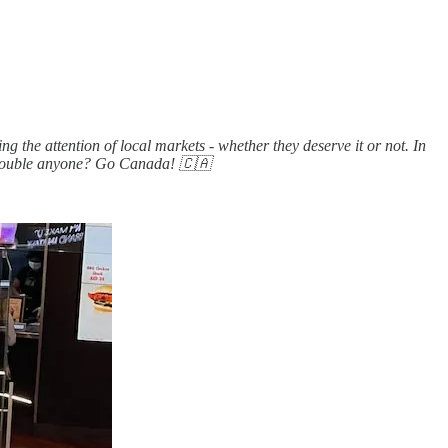
 the attention of local markets - whether they deserve it or not. In
le-double anyone? Go Canada! 🇨🇦