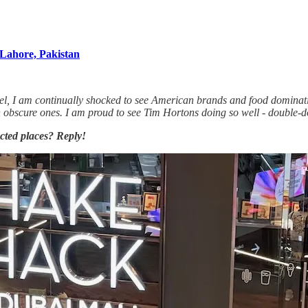
Lahore, Pakistan
l, I am continually shocked to see American brands and food dominating
ven obscure ones. I am proud to see Tim Hortons doing so well - doub
cted places? Reply!