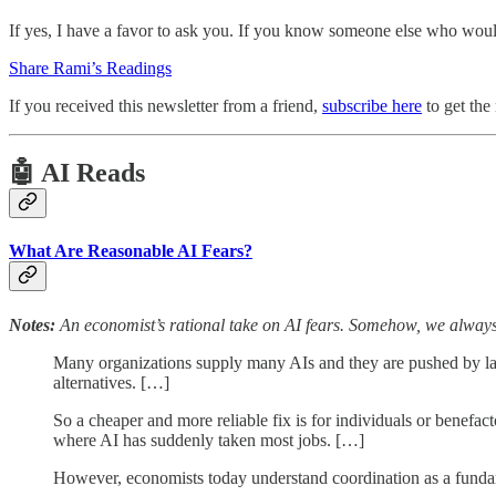
If yes, I have a favor to ask you. If you know someone else who would
Share Rami’s Readings
If you received this newsletter from a friend,
subscribe here
to get the
🤖 AI Reads
What Are Reasonable AI Fears?
Notes:
An economist’s rational take on AI fears. Somehow, we alwa
Many organizations supply many AIs and they are pushed by law
alternatives. […]
So a cheaper and more reliable fix is for individuals or benefac
where AI has suddenly taken most jobs. […]
However, economists today understand coordination as a funda