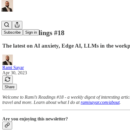
Rami's Readings #18
Subscribe
Sign in
The latest on AI anxiety, Edge AI, LLMs in the workp
Rami Sayar
Apr 30, 2023
Share
Welcome to Rami’s Readings #18 - a weekly digest of interesting article
travel and more. Learn about what I do at
ramisayar.com/about
.
Are you enjoying this newsletter?