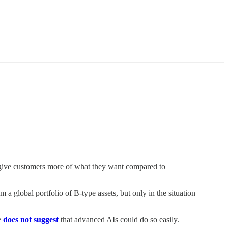
t give customers more of what they want compared to
 a global portfolio of B-type assets, but only in the situation
e
does not suggest
that advanced AIs could do so easily.