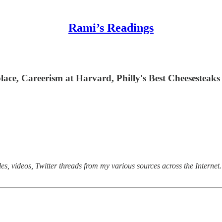
Rami’s Readings
lace, Careerism at Harvard, Philly's Best Cheesesteaks
s, videos, Twitter threads from my various sources across the Internet. 