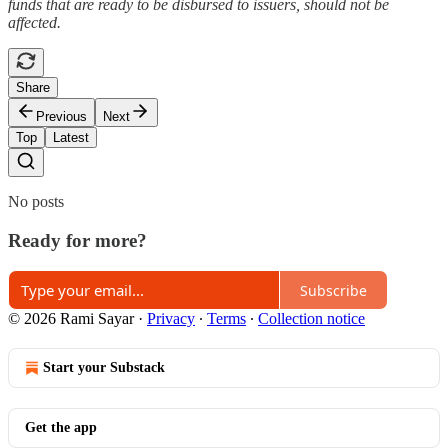
funds that are ready to be disbursed to issuers, should not be
affected.
Share
Previous
Next
Top
Latest
No posts
Ready for more?
Subscribe
© 2026 Rami Sayar
·
Privacy
∙
Terms
∙
Collection notice
Start your Substack
Get the app