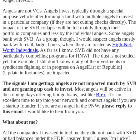
Angel Investor.
Angels are not VCs. Angels invest typically through a special
purpose vehicle after forming a fund with multiple angels to invest
in a particular company (if they are not cutting checks directly). The
impact of the SVB collapse will be felt mainly through their
portfolio companies and less by the individual angels. Some angels
bank with SVB. As a group, though, I would suspect angels mostly
bank with retail, larger banks, where they are treated as
High-Net-
Worth Individuals
. As far as I know, SVB did not have any
particularly compelling programs for HNWI. The dust is not settled
yet; for example; I still don’t know if any of the investments or
syndicates flighting or in progress on AngelList or Republic
1
(Update in footnotes) are impacted.
The signals I am getting: angels are not impacted much by SVB
and are gearing up cash to invest.
Most angels will be active in
the coming days offering bridge loans, just like
Brex
. It is an
excellent time to tap into your network and contact angels if you are
a startup founder. If you are an angel in the PNW,
please reply to
this email
. I would like to hear from you.
What about me?
All the companies I invested in told me they did not bank with SVB
or had balances under the FDIC-insured limit. I guess I’m lucky?