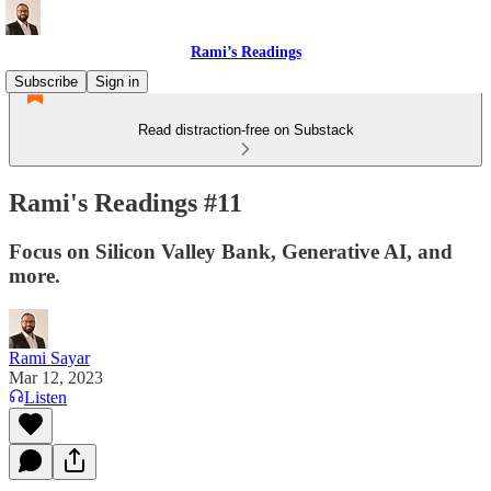
Rami’s Readings
Subscribe
Sign in
Read distraction-free on Substack
Rami's Readings #11
Focus on Silicon Valley Bank, Generative AI, and
more.
Rami Sayar
Mar 12, 2023
Listen