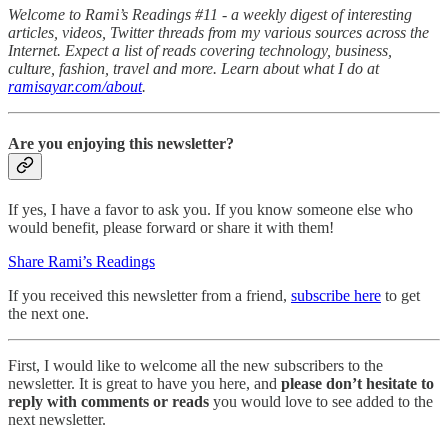
Welcome to Rami’s Readings #11 - a weekly digest of interesting
articles, videos, Twitter threads from my various sources across the
Internet. Expect a list of reads covering technology, business,
culture, fashion, travel and more. Learn about what I do at
ramisayar.com/about
.
Are you enjoying this newsletter?
If yes, I have a favor to ask you. If you know someone else who
would benefit, please forward or share it with them!
Share Rami’s Readings
If you received this newsletter from a friend,
subscribe here
to get
the next one.
First, I would like to welcome all the new subscribers to the
newsletter. It is great to have you here, and
please don’t hesitate to
reply with comments or reads
you would love to see added to the
next newsletter.