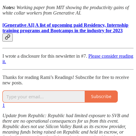
Notes:
Working paper from MIT showing the productivity gains of
white collar workers from Generative AI.
[Generative AI] A list of upcoming paid Residency, Internship
training programs and Bootcamps in the industry for 2023
I wrote a disclosure for this newsletter in #7.
Please consider reading
it.
Thanks for reading Rami’s Readings! Subscribe for free to receive
new posts.
Subscribe
1
Update from Republic: Republic had limited exposure to SVB and
there are no operational consequences for us from this event.
Republic does not use Silicon Valley Bank as its escrow provider,
meaning funds being raised on Republic and held in escrow, or