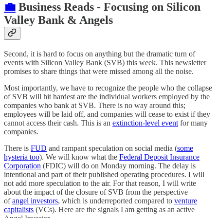
💼
Business Reads - Focusing on Silicon
Valley Bank & Angels
Second, it is hard to focus on anything but the dramatic turn of
events with Silicon Valley Bank (SVB) this week. This newsletter
promises to share things that were missed among all the noise.
Most importantly, we have to recognize the people who the collapse
of SVB will hit hardest are the individual workers employed by the
companies who bank at SVB. There is no way around this;
employees will be laid off, and companies will cease to exist if they
cannot access their cash. This is an
extinction-level event
for many
companies.
There is
FUD
and rampant speculation on social media (
some
hysteria too
). We will know what the
Federal Deposit Insurance
Corporation
(FDIC) will do on Monday morning. The delay is
intentional and part of their published operating procedures. I will
not add more speculation to the air. For that reason, I will write
about the impact of the closure of SVB from the perspective
of
angel investors
, which is underreported compared to
venture
capitalists
(VCs). Here are the signals I am getting as an active