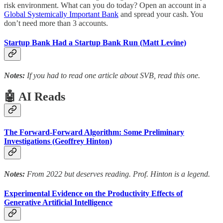
risk environment. What can you do today? Open an account in a
Global Systemically Important Bank
and spread your cash. You
don’t need more than 3 accounts.
Startup Bank Had a Startup Bank Run (Matt Levine)
Notes:
If you had to read one article about SVB, read this one.
🤖 AI Reads
The Forward-Forward Algorithm: Some Preliminary
Investigations (Geoffrey Hinton)
Notes:
From 2022 but deserves reading. Prof. Hinton is a legend.
Experimental Evidence on the Productivity Effects of
Generative Artificial Intelligence