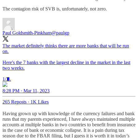
The contagion risk of SVB is, unfortunately, not zero.
Paul Goldsmith-Pinkham
@paulgp
The market definitely thinks there are more banks that will be run
on.
Here's the 7 banks with the largest decline in the market in the last
two weeks.
1/🧵
8:28 PM · Mar 11, 2023
265 Reposts
·
1K Likes
Having grown up with knowledge of the currency failures and bank
runs that my parents experienced, I have always maintained multiple
accounts at multiple banks in two countries to benefit from insurance
in the case of bank or economic collapse. It is a pain during tax
season due to the FBAR filing, but I guess it is worth it in today’s