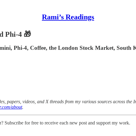
Rami’s Readings
d Phi-4 🎁
emini, Phi-4, Coffee, the London Stock Market, South 
es, papers, videos, and X threads from my various sources across the Int
r.com/about
.
r? Subscribe for free to receive each new post and support my work.