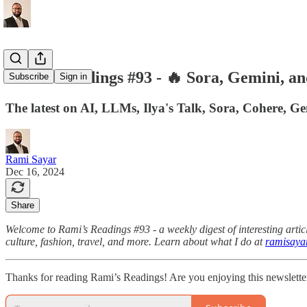
Rami's Readings #93 - 🔥 Sora, Gemini, an
Subscribe
Sign in
The latest on AI, LLMs, Ilya's Talk, Sora, Cohere, G
Rami Sayar
Dec 16, 2024
Share
Welcome to Rami’s Readings #93 - a weekly digest of interesting articl
culture, fashion, travel, and more. Learn about what I do at
ramisaya
Thanks for reading Rami’s Readings! Are you enjoying this newslette