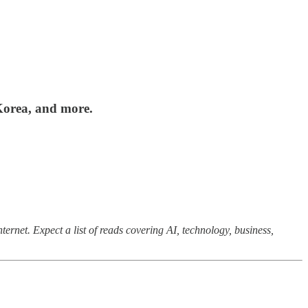
Korea, and more.
ernet. Expect a list of reads covering AI, technology, business,