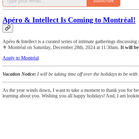
Subscribe
Apéro & Intellect Is Coming to Montréal!
Apéro & Intellect is a curated series of intimate gatherings discussing
⚜️ Montréal on Saturday, December 28th, 2024 at 11:30am.
It will b
Apply to Montréal
Vacation Notice:
I will be taking time off over the holidays to be wit
As the year winds down, I want to take a moment to thank you for bein
learning about you. Wishing you all happy holidays! And, I am looking