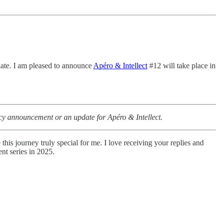
alate. I am pleased to announce
Apéro & Intellect
#12 will take place in
gency announcement or an update for
Apéro & Intellect.
is journey truly special for me. I love receiving your replies and
nt series in 2025.