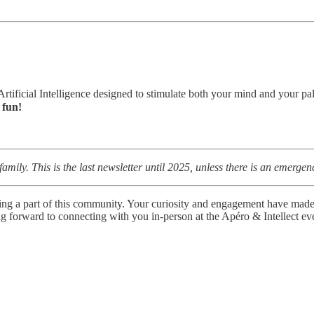
 Artificial Intelligence designed to stimulate both your mind and your p
e fun!
h family. This is the last newsletter until 2025, unless there is an emer
g a part of this community. Your curiosity and engagement have made th
 forward to connecting with you in-person at the Apéro & Intellect eve