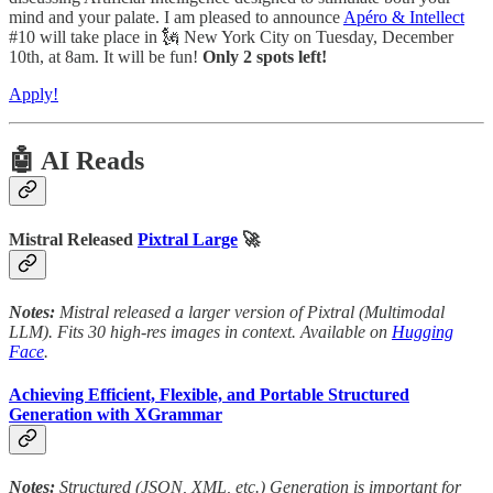
mind and your palate. I am pleased to announce
Apéro & Intellect
#10 will take place in 🗽 New York City on Tuesday, December
10th, at 8am. It will be fun!
Only 2 spots left!
Apply!
🤖 AI Reads
Mistral Released
Pixtral Large
🚀
Notes:
Mistral released a larger version of Pixtral (Multimodal
LLM). Fits 30 high-res images in context. Available on
Hugging
Face
.
Achieving Efficient, Flexible, and Portable Structured
Generation with XGrammar
Notes:
Structured (JSON, XML, etc.) Generation is important for