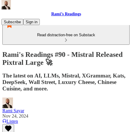
Rami’s Readings
Subscribe
Sign in
Read distraction-free on Substack
Rami's Readings #90 - Mistral Released
Pixtral Large 🚀
The latest on AI, LLMs, Mistral, XGrammar, Kats,
DeepSeek, Wall Street, Luxury Cheese, Chinese
Cuisine, and more.
Rami Sayar
Nov 24, 2024
Listen