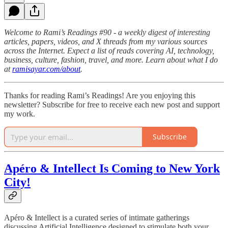
Welcome to Rami’s Readings #90 - a weekly digest of interesting
articles, papers, videos, and X threads from my various sources
across the Internet. Expect a list of reads covering AI, technology,
business, culture, fashion, travel, and more. Learn about what I do
at
ramisayar.com/about
.
Thanks for reading Rami’s Readings! Are you enjoying this
newsletter? Subscribe for free to receive each new post and support
my work.
Subscribe
Apéro & Intellect Is Coming to New York
City!
Apéro & Intellect is a curated series of intimate gatherings
discussing Artificial Intelligence designed to stimulate both your