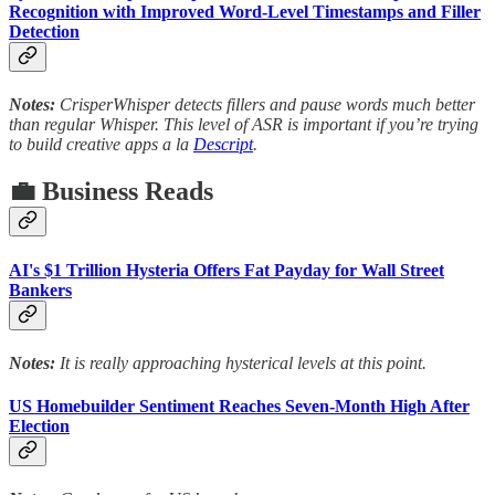
Recognition with Improved Word-Level Timestamps and Filler
Detection
Notes:
CrisperWhisper detects fillers and pause words much better
than regular Whisper. This level of ASR is important if you’re trying
to build creative apps a la
Descript
.
💼 Business Reads
AI's $1 Trillion Hysteria Offers Fat Payday for Wall Street
Bankers
Notes:
It is really approaching hysterical levels at this point.
US Homebuilder Sentiment Reaches Seven-Month High After
Election