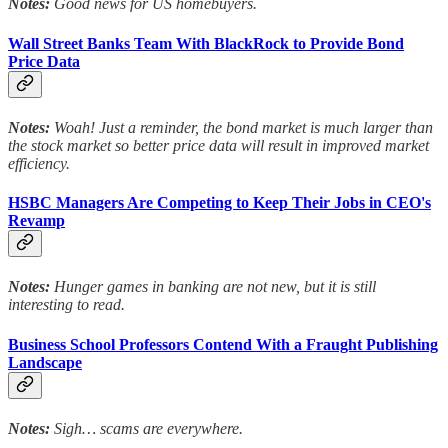
Notes:
Good news for US homebuyers.
Wall Street Banks Team With BlackRock to Provide Bond
Price Data
Notes:
Woah! Just a reminder, the bond market is much larger than
the stock market so better price data will result in improved market
efficiency.
HSBC Managers Are Competing to Keep Their Jobs in CEO's
Revamp
Notes:
Hunger games in banking are not new, but it is still
interesting to read.
Business School Professors Contend With a Fraught Publishing
Landscape
Notes:
Sigh… scams are everywhere.