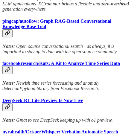
LLM applications. XGrammar brings a flexible and
zero-overhead
generation everywhere.
pingcap/autoflow: Graph RAG-Based Conversational
Knowledge Base Tool
Notes:
Open-source conversational search - as always, it is
important to stay up to date with the open source community.
facebookresearch/Kats: A Kit to Analyze Time Series Data
Notes:
Newish time series forecasting and anomaly
detectionPpython library from Facebook Research.
DeepSeek-R1-Lite-Preview Is Now Live
Notes:
Great to see DeepSeek keeping up with o1 preview.
nyrahealth/CrisperWhisper: Verbatim Automatic Speech