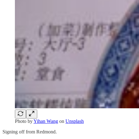
Photo by
Yihan Wang
on
Unsplash
Signing off from Redmond.