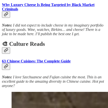
Why Luxury Cheese Is Being Targeted by Black Market
Criminals
Notes:
I did not expect to include cheese in my imaginary portfolio
of luxury goods. Wine, watches, Birkins… and cheese! There is a
joke to be made here. I’ll publish the best one I get.
🎨 Culture Reads
63 Chinese Cuisines: The Complete Guide
Notes:
I love Szechuanese and Fujian cuisine the most. This is an
excellent guide to the amazing diversity in Chinese cuisine. Hot pot
anyone?