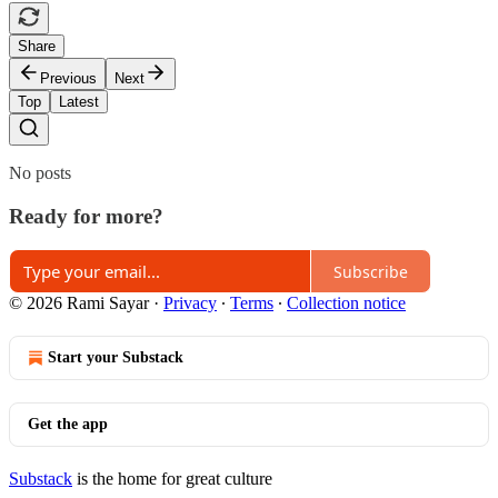
Share
Previous
Next
Top
Latest
No posts
Ready for more?
Subscribe
© 2026 Rami Sayar
·
Privacy
∙
Terms
∙
Collection notice
Start your Substack
Get the app
Substack
is the home for great culture