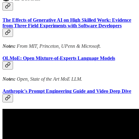
The Effects of Generative AI on High Skilled Work: Evidence
from Three Field Experiments with Software Developers
Notes:
From MIT, Princeton, UPenn & Microsoft.
OLMoE: Open Mixture-of-Experts Language Models
Notes:
Open, State of the Art MoE LLM.
Anthropic's Prompt Engineering Guide and Video Deep Dive