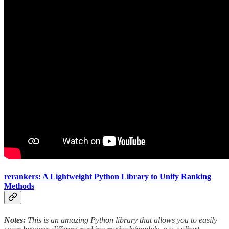
rerankers: A Lightweight Python Library to Unify Ranking
Methods
Notes:
This is an amazing Python library that allows you to easily