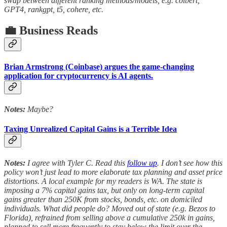
swap between different ranking methods/models, e.g. colbert,
GPT4, rankgpt, t5, cohere, etc.
💼 Business Reads
Brian Armstrong (Coinbase) argues the game-changing
application for cryptocurrency is AI agents.
Notes:
Maybe?
Taxing Unrealized Capital Gains is a Terrible Idea
Notes:
I agree with Tyler C. Read this
follow up
. I don’t see how this
policy won’t just lead to more elaborate tax planning and asset price
distortions. A local example for my readers is WA. The state is
imposing a 7% capital gains tax, but only on long-term capital
gains greater than 250K from stocks, bonds, etc. on domiciled
individuals. What did people do? Moved out of state (e.g. Bezos to
Florida), refrained from selling above a cumulative 250k in gains,
planned to sell more frequently to stay below the limit over the