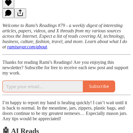
Welcome to Rami’s Readings #79 - a weekly digest of interesting
articles, papers, videos, and X threads from my various sources
across the Internet. Expect a list of reads covering AI, technology,
business, culture, fashion, travel, and more. Learn about what I do
at
ramisayar.com/about
.
Thanks for reading Rami’s Readings! Are you enjoying this
newsletter? Subscribe for free to receive each new post and support
my work.
Subscribe
I’m happy to report my hand is healing quickly! I can’t wait until it
is back to normal. In the meantime, jars, zippers, plastic bags, and
doors continue to be my greatest nemeses… Especially mason jars.
Any tips would be appreciated!
🤖 AI Reads