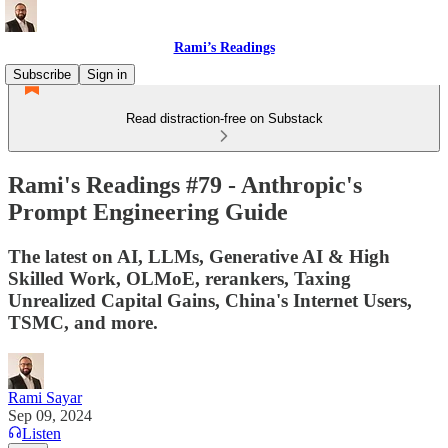
Rami’s Readings
Subscribe
Sign in
Read distraction-free on Substack
Rami's Readings #79 - Anthropic's
Prompt Engineering Guide
The latest on AI, LLMs, Generative AI & High
Skilled Work, OLMoE, rerankers, Taxing
Unrealized Capital Gains, China's Internet Users,
TSMC, and more.
Rami Sayar
Sep 09, 2024
Listen