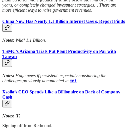
years, or completely changed investment strategies… There are
more efficient ways to raise government revenues.
China Now Has Nearly 1.1 Billion Internet Users, Report Finds
Notes:
Wild! 1.1 Billion.
TSMC’s Arizona Trials Put Plant Productivity on Par with
Taiwan
Notes:
Huge news if persistent, especially considering the
challenges previously documented in
#61
.
Xsolla’s CEO Spends Like a Billionaire on Back of Company
Cash
Notes:
🤦
Signing off from Redmond.