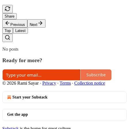
Share
Previous
Next
Top
Latest
No posts
Ready for more?
Subscribe
© 2026 Rami Sayar
·
Privacy
∙
Terms
∙
Collection notice
Start your Substack
Get the app
Substack
is the home for great culture