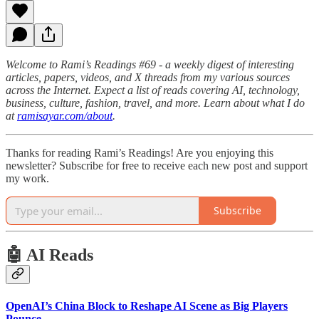
Welcome to Rami’s Readings #69 - a weekly digest of interesting
articles, papers, videos, and X threads from my various sources
across the Internet. Expect a list of reads covering AI, technology,
business, culture, fashion, travel, and more. Learn about what I do
at
ramisayar.com/about
.
Thanks for reading Rami’s Readings! Are you enjoying this
newsletter? Subscribe for free to receive each new post and support
my work.
Subscribe
🤖 AI Reads
OpenAI’s China Block to Reshape AI Scene as Big Players
Pounce