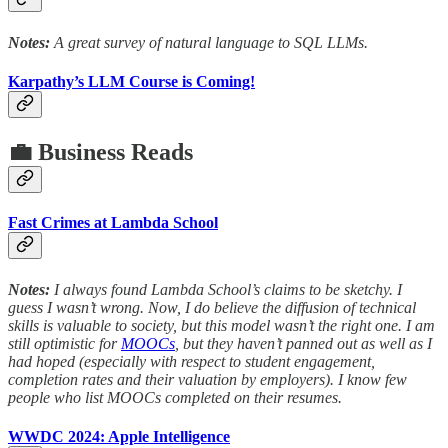
Notes:
A great survey of natural language to SQL LLMs.
Karpathy’s LLM Course is Coming!
💼 Business Reads
Fast Crimes at Lambda School
Notes:
I always found Lambda School’s claims to be sketchy. I
guess I wasn’t wrong. Now, I do believe the diffusion of technical
skills is valuable to society, but this model wasn’t the right one. I am
still optimistic for
MOOCs
, but they haven’t panned out as well as I
had hoped (especially with respect to student engagement,
completion rates and their valuation by employers). I know few
people who list MOOCs completed on their resumes.
WWDC 2024: Apple Intelligence