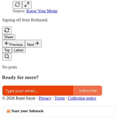
Source:
Know Your Meme
Signing off from Redmond.
Share
Previous
Next
Top
Latest
No posts
Ready for more?
Subscribe
© 2026 Rami Sayar
·
Privacy
∙
Terms
∙
Collection notice
Start your Substack