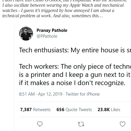
I also oscillate between wearing my Apple Watch and mechanical
watches - I guess it’s triggered by how annoyed I am about a
technical problem at work. And also, sometimes this…