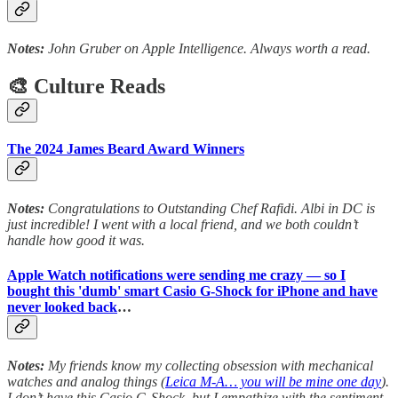
Notes:
John Gruber on Apple Intelligence. Always worth a read.
🎨 Culture Reads
The 2024 James Beard Award Winners
Notes:
Congratulations to Outstanding Chef Rafidi. Albi in DC is
just incredible! I went with a local friend, and we both couldn’t
handle how good it was.
Apple Watch notifications were sending me crazy — so I
bought this 'dumb' smart Casio G-Shock for iPhone and have
never looked back
…
Notes:
My friends know my collecting obsession with mechanical
watches and analog things (
Leica M-A… you will be mine one day
).
I don’t have this Casio G-Shock, but I empathize with the sentiment.