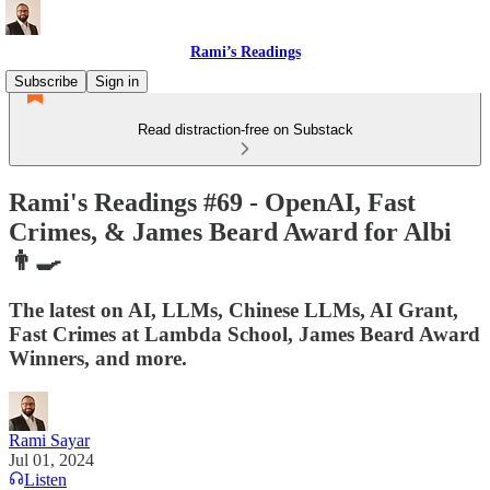
Rami’s Readings
Subscribe
Sign in
Read distraction-free on Substack
Rami's Readings #69 - OpenAI, Fast
Crimes, & James Beard Award for Albi
👨‍🍳
The latest on AI, LLMs, Chinese LLMs, AI Grant,
Fast Crimes at Lambda School, James Beard Award
Winners, and more.
Rami Sayar
Jul 01, 2024
Listen