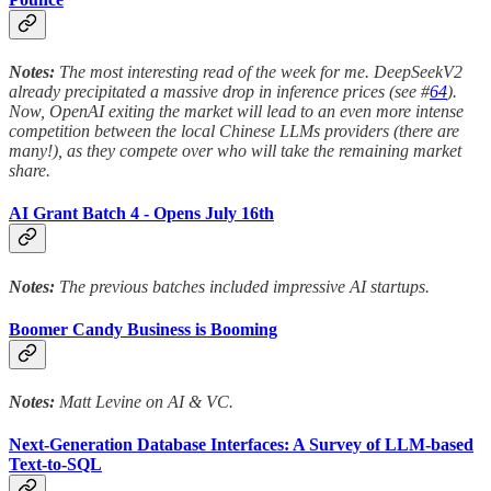
Notes:
The most interesting read of the week for me. DeepSeekV2
already precipitated a massive drop in inference prices (see #
64
).
Now, OpenAI exiting the market will lead to an even more intense
competition between the local Chinese LLMs providers (there are
many!), as they compete over who will take the remaining market
share.
AI Grant Batch 4 - Opens July 16th
Notes:
The previous batches included impressive AI startups.
Boomer Candy Business is Booming
Notes:
Matt Levine on AI & VC.
Next-Generation Database Interfaces: A Survey of LLM-based
Text-to-SQL