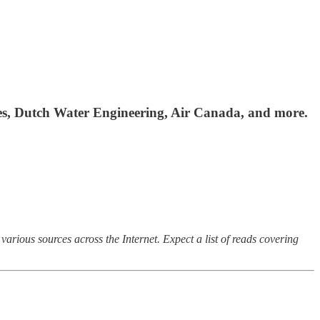
ces, Dutch Water Engineering, Air Canada, and more.
arious sources across the Internet. Expect a list of reads covering