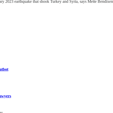
ary 2023 earthquake that shook Turkey and Syria, says Mette Bendixen
atbot
awyers
rs.