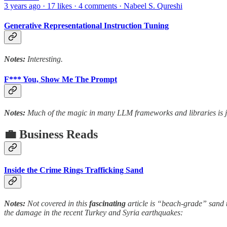
3 years ago · 17 likes · 4 comments · Nabeel S. Qureshi
Generative Representational Instruction Tuning
Notes:
Interesting.
F*** You, Show Me The Prompt
Notes:
Much of the magic in many LLM frameworks and libraries is j
💼 Business Reads
Inside the Crime Rings Trafficking Sand
Notes:
Not covered in this
fascinating
article is “beach-grade” sand th
the damage in the recent Turkey and Syria earthquakes: