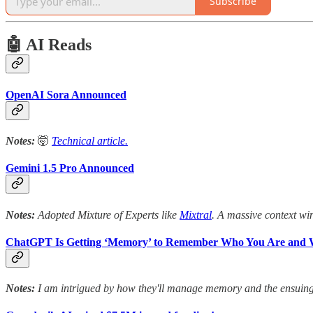
Subscribe
🤖 AI Reads
OpenAI Sora Announced
Notes:
🤯
Technical article.
Gemini 1.5 Pro Announced
Notes:
Adopted Mixture of Experts like
Mixtral
. A massive context win
ChatGPT Is Getting ‘Memory’ to Remember Who You Are and 
Notes:
I am intrigued by how they'll manage memory and the ensuing p