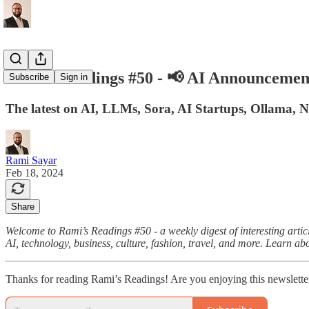
Rami's Readings #50 - 📢 AI Announcemen
Subscribe
Sign in
The latest on AI, LLMs, Sora, AI Startups, Ollama, 
Rami Sayar
Feb 18, 2024
Share
Welcome to Rami’s Readings #50 - a weekly digest of interesting articl
AI, technology, business, culture, fashion, travel, and more. Learn ab
Thanks for reading Rami’s Readings! Are you enjoying this newslette