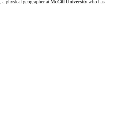
, a physical geographer at
McGill University
who has