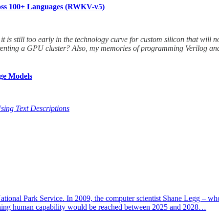
cross 100+ Languages (RWKV-v5)
 it is still too early in the technology curve for custom silicon that w
to renting a GPU cluster? Also, my memories of programming Verilog an
ge Models
sing Text Descriptions
National Park Service. In 2009, the computer scientist Shane Legg – who
 matching human capability would be reached between 2025 and 2028…