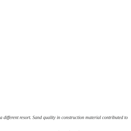
a different resort. Sand quality in construction material contributed to