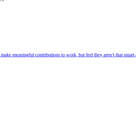
make meaningful contributions to work, but feel they aren’t that smart