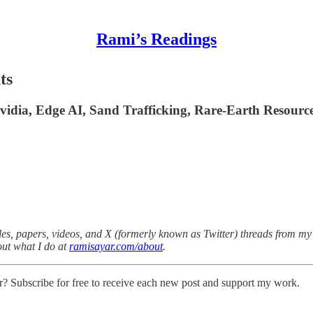
Rami’s Readings
ts
Nvidia, Edge AI, Sand Trafficking, Rare-Earth Resour
es, papers, videos, and X (formerly known as Twitter) threads from my v
out what I do at
ramisayar.com/about
.
r? Subscribe for free to receive each new post and support my work.