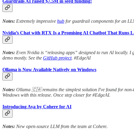
Guardrails AI raised $7.5M in seed funding!
Notes:
Extremely impressive
hub
for guardrail components for an L
Nvidia’s Chat with RTX Is a Promising AI Chatbot That Runs L
Notes:
Even Nvidia is “releasing apps” designed to run AI locally. I g
demo mostly. See the
GitHub project
. #EdgeAI
Ollama is Now Available Natively on Windows
Notes:
Ollama 🇨🇦 remains the simplest solution I've found for non-
Windows with this release. Once step closer for #EdgeAI.
Introducing Aya by Cohere for AI
Notes:
New open-source LLM from the team at Cohere.