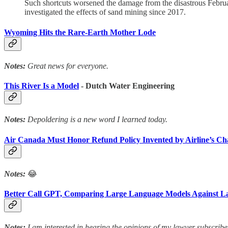
Such shortcuts worsened the damage from the disastrous Febru
investigated the effects of sand mining since 2017.
Wyoming Hits the Rare-Earth Mother Lode
Notes:
Great news for everyone.
This River Is a Model
- Dutch Water Engineering
Notes:
Depoldering is a new word I learned today.
Air Canada Must Honor Refund Policy Invented by Airline’s Ch
Notes:
😂
Better Call GPT, Comparing Large Language Models Against L
Notes:
I am interested in hearing the opinions of my lawyer subscribe