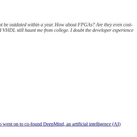
ill not be outdated within a year. How about FPGAs? Are they even cost-
d VHDL still haunt me from college. I doubt the developer experience
 went on to co-found DeepMind, an artificial intelligence (AI)