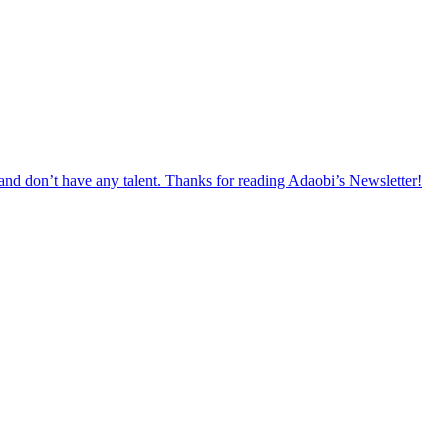
 and don’t have any talent. Thanks for reading Adaobi’s Newsletter!