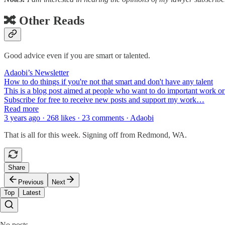
🔀 Other Reads
Good advice even if you are smart or talented.
Adaobi’s Newsletter
How to do things if you're not that smart and don't have any talent
This is a blog post aimed at people who want to do important work or 
Subscribe for free to receive new posts and support my work…
Read more
3 years ago · 268 likes · 23 comments · Adaobi
That is all for this week. Signing off from Redmond, WA.
Share
Previous
Next
Top
Latest
No posts