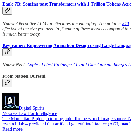
Eagle 7B: Soaring past Transformers with 1 Trillion Tokens A
Notes:
Alternative LLM architectures are emerging. The point in
#49
:
effective at the size you need to fit some of these models compared 
is much better today.
Keyframer: Empowering Animation Design using Large Langua
Notes:
Neat.
Apple’s Latest Prototype AI Tool Can Animate Images U
From Nabeel Qureshi
Digital Spirits
Moore's Law For Intelligence
The Manhattan Project, a turning point for the world. Image source: 
research lab – predicted that artificial general intelligence (AGI)
Read more