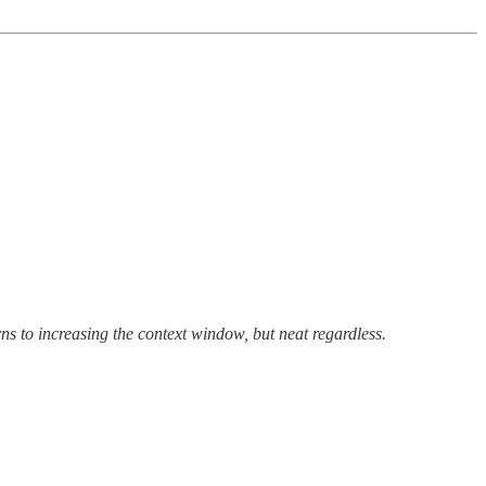
rns to increasing the context window, but neat regardless.