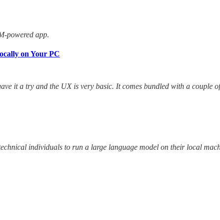
LM-powered app.
ocally on Your PC
ave it a try and the UX is very basic. It comes bundled with a couple 
technical individuals to run a large language model on their local mac