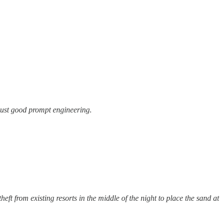
ust good prompt engineering.
eft from existing resorts in the middle of the night to place the sand at 