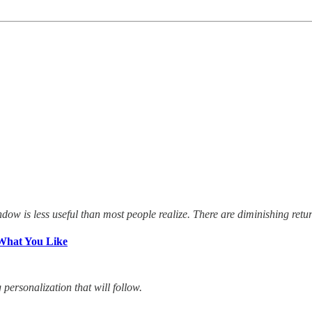
dow is less useful than most people realize. There are diminishing retu
What You Like
ersonalization that will follow.