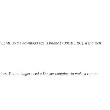
of LLMs, so the download size is insane (>30GB IIRC). It is a tech
hines. You no longer need a Docker container to make it run on