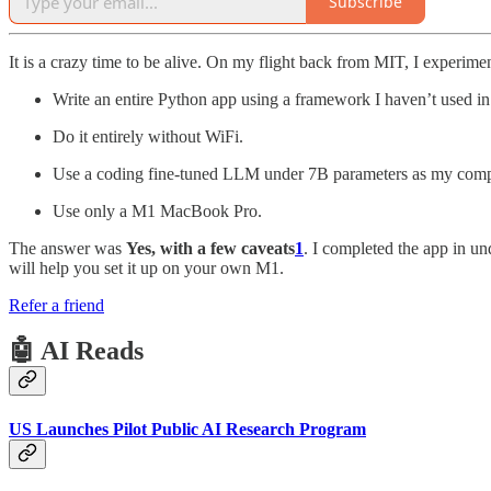
Subscribe
It is a crazy time to be alive. On my flight back from MIT, I experiment
Write an entire Python app using a framework I haven’t used in
Do it entirely without WiFi.
Use a coding fine-tuned LLM under 7B parameters as my comp
Use only a M1 MacBook Pro.
The answer was
Yes, with a few caveats
1
. I completed the app in un
will help you set it up on your own M1.
Refer a friend
🤖 AI Reads
US Launches Pilot Public AI Research Program