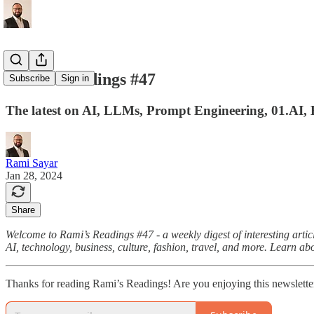
Rami's Readings #47
Subscribe
Sign in
The latest on AI, LLMs, Prompt Engineering, 01.AI, 
Rami Sayar
Jan 28, 2024
Share
Welcome to Rami’s Readings #47 - a weekly digest of interesting articl
AI, technology, business, culture, fashion, travel, and more. Learn ab
Thanks for reading Rami’s Readings! Are you enjoying this newslette