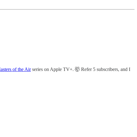
asters of the Air
series on Apple TV+. 🤯 Refer 5 subscribers, and I