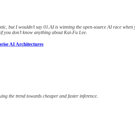
ntastic, but I wouldn’t say 01.AI is winning the open-source AI race whe
if you don’t know anything about Kai-Fu Lee.
rise AI Architectures
ing the trend towards cheaper and faster inference.