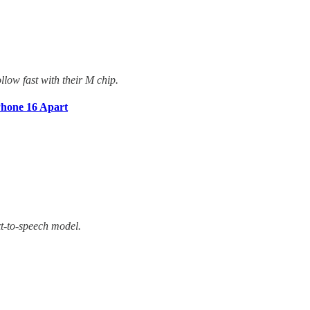
llow fast with their M chip.
Phone 16 Apart
xt-to-speech model.