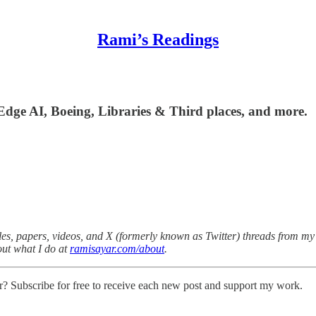
Rami’s Readings
Edge AI, Boeing, Libraries & Third places, and more.
es, papers, videos, and X (formerly known as Twitter) threads from my v
out what I do at
ramisayar.com/about
.
r? Subscribe for free to receive each new post and support my work.