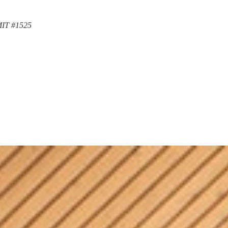
MIT #1525