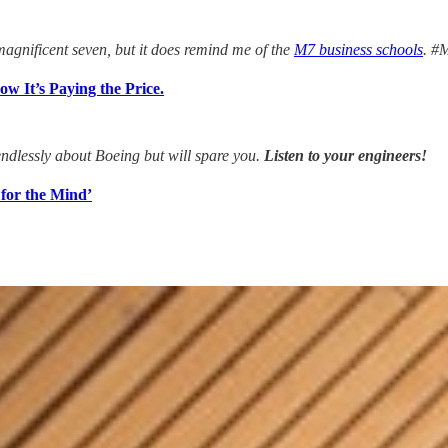
agnificent seven, but it does remind me of the
M7 business schools
. #
w It’s Paying the Price.
ndlessly about Boeing but will spare you.
Listen to your engineers!
 for the Mind’