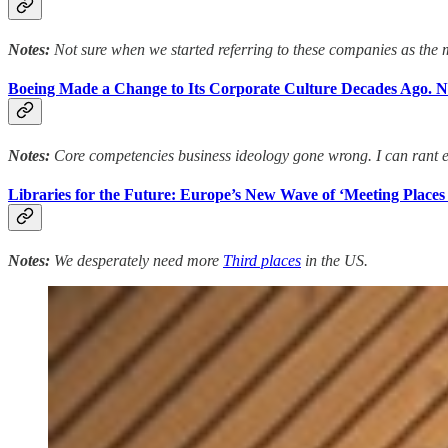
Notes:
Not sure when we started referring to these companies as the m
Boeing Made a Change to Its Corporate Culture Decades Ago. No
Notes:
Core competencies business ideology gone wrong. I can rant e
Libraries for the Future: Europe’s New Wave of ‘Meeting Places
Notes:
We desperately need more
Third places
in the US.