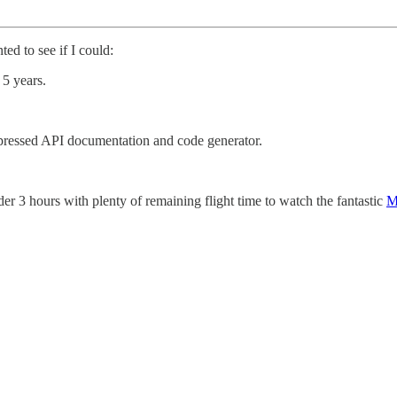
ed to see if I could:
 5 years.
ressed API documentation and code generator.
der 3 hours with plenty of remaining flight time to watch the fantastic
M