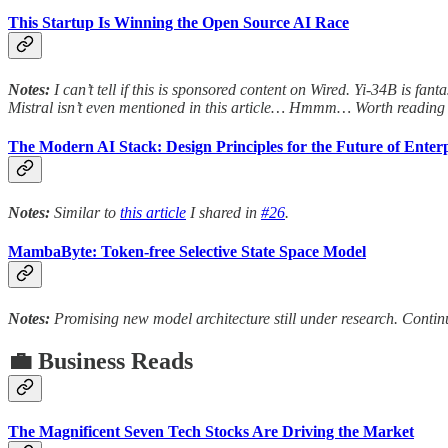
This Startup Is Winning the Open Source AI Race
Notes:
I can’t tell if this is sponsored content on Wired. Yi-34B is fa
Mistral isn’t even mentioned in this article… Hmmm… Worth reading 
The Modern AI Stack: Design Principles for the Future of Enterp
Notes:
Similar to
this article
I shared in
#26
.
MambaByte: Token-free Selective State Space Model
Notes:
Promising new model architecture still under research. Continu
💼 Business Reads
The Magnificent Seven Tech Stocks Are Driving the Market