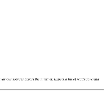
arious sources across the Internet. Expect a list of reads covering