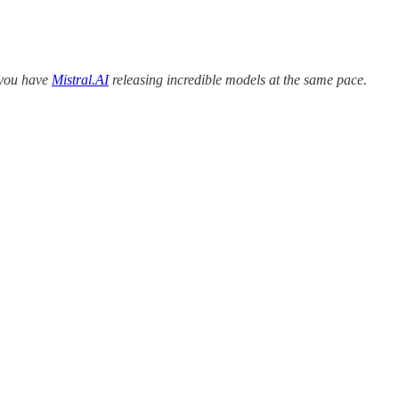
n you have
Mistral.AI
releasing incredible models at the same pace.