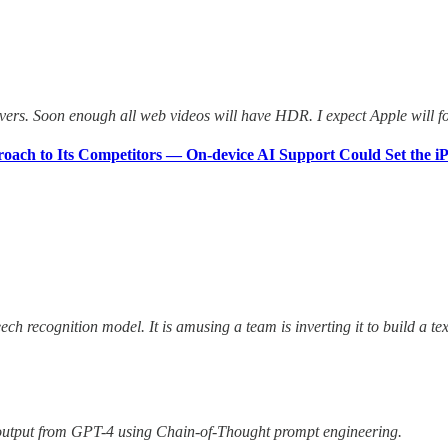
vers. Soon enough all web videos will have HDR. I expect Apple will fo
proach to Its Competitors — On-device AI Support Could Set the i
h recognition model. It is amusing a team is inverting it to build a te
 output from GPT-4 using Chain-of-Thought prompt engineering.