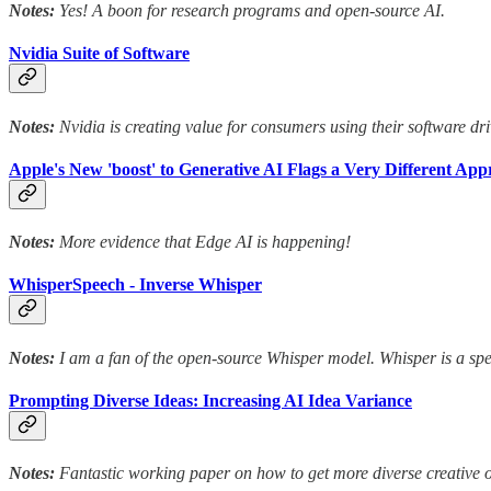
Notes:
Yes! A boon for research programs and open-source AI.
Nvidia Suite of Software
Notes:
Nvidia is creating value for consumers using their software dri
Apple's New 'boost' to Generative AI Flags a Very Different Ap
Notes:
More evidence that Edge AI is happening!
WhisperSpeech - Inverse Whisper
Notes:
I am a fan of the open-source Whisper model. Whisper is a speec
Prompting Diverse Ideas: Increasing AI Idea Variance
Notes:
Fantastic working paper on how to get more diverse creative