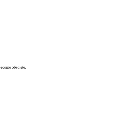
 become obsolete.