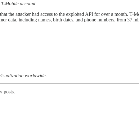
 a T-Mobile account.
 that the attacker had access to the exploited API for over a month. T-
omer data, including names, birth dates, and phone numbers, from 37 mi
isualization worldwide.
w posts.