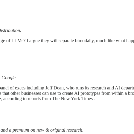
istribution.
age of LLMs? I argue they will separate bimodally, much like what happen
t Google.
nel of execs including Jeff Dean, who runs its research and AI departm
ols that other businesses can use to create AI prototypes from within a
, according to reports from The New York Times .
 and a premium on new & original research.