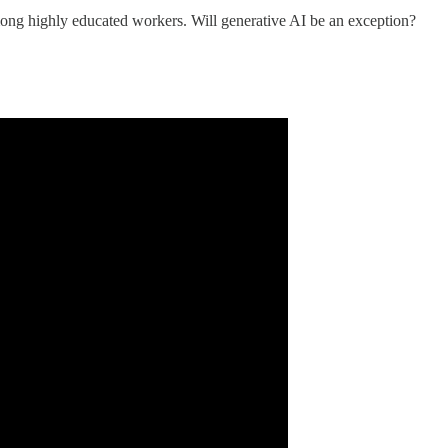
ng highly educated workers. Will generative AI be an exception?