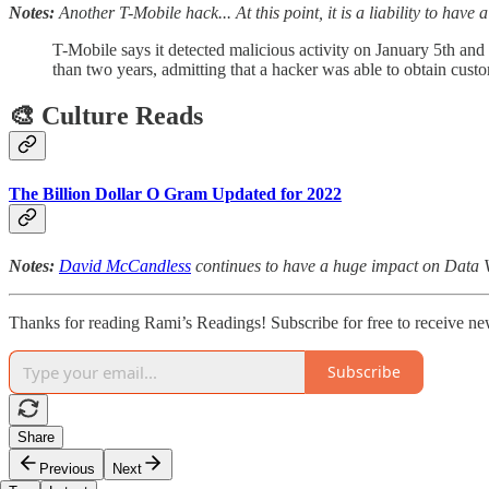
Notes:
Another T-Mobile hack... At this point, it is a liability to have
T-Mobile says it detected malicious activity on January 5th and
than two years, admitting that a hacker was able to obtain cust
🎨 Culture Reads
The Billion Dollar O Gram Updated for 2022
Notes:
David McCandless
continues to have a huge impact on Data V
Thanks for reading Rami’s Readings! Subscribe for free to receive ne
Subscribe
Share
Previous
Next