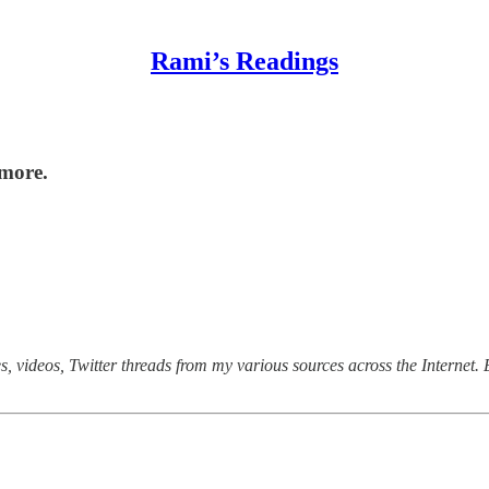
Rami’s Readings
 more.
, videos, Twitter threads from my various sources across the Internet. E