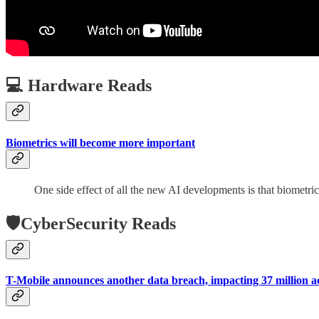
💻 Hardware Reads
Biometrics will become more important
One side effect of all the new AI developments is that biometric
🛡️CyberSecurity Reads
T-Mobile announces another data breach, impacting 37 million a