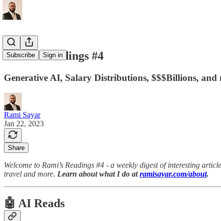
Rami's Readings #4
Subscribe
Sign in
Generative AI, Salary Distributions, $$$Billions, and
Rami Sayar
Jan 22, 2023
Share
Welcome to Rami’s Readings #4 - a weekly digest of interesting articles
travel and more.
Learn about what I do at
ramisayar.com/about
.
🤖 AI Reads