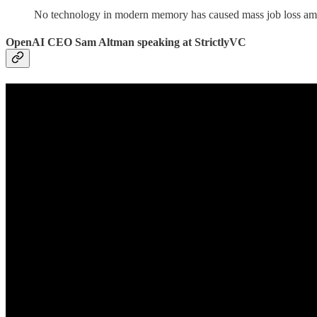
No technology in modern memory has caused mass job loss amo
OpenAI CEO Sam Altman speaking at StrictlyVC