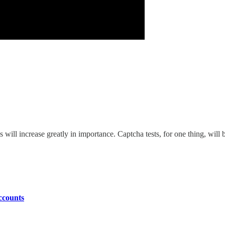
s will increase greatly in importance. Captcha tests, for one thing, will
ccounts