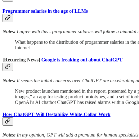
Programmer salaries in the age of LLMs
Notes:
I agree with this - programmer salaries will follow a bimodal d
What happens to the distribution of programmer salaries in the 
Internet.
[Recurring News]
Google is freaking out about ChatGPT
Notes:
It seems the initial concerns over ChatGPT are accelerating a
New product launches mentioned in the report, presented by a pa
images,” an app for testing product prototypes, and a set of to
OpenAI’s AI chatbot ChatGPT has raised alarms within Google
How ChatGPT Will Destabilize White-Collar Work
Notes:
In my opinion, GPT will add a premium for human specialists