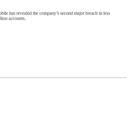
Mobile has revealed the company’s second major breach in less
llion accounts.