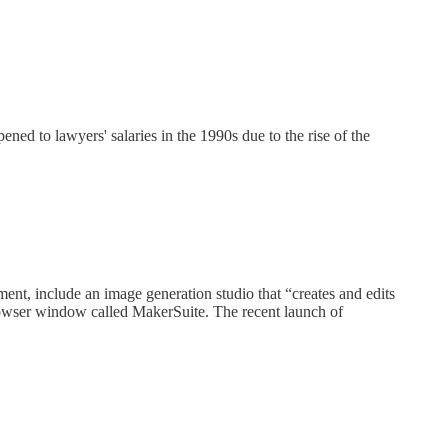
ed to lawyers' salaries in the 1990s due to the rise of the
ent, include an image generation studio that “creates and edits
 browser window called MakerSuite. The recent launch of