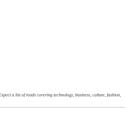
xpect a list of reads covering technology, business, culture, fashion,