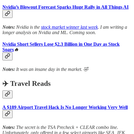
Nvidia’s Blowout Forecast Sparks Huge Rally in All Things AI
Notes:
Nvidia is the
stock market winner last week
. I am writing a
longer analysis on Nvidia and ML. Coming soon.
Nvidia Short Sellers Lose $2.3 Billion in One Day as Stock
Soars
🔥
Notes:
It was an insane day in the market. 🤣
✈️ Travel Reads
A $189 Airport Travel Hack Is No Longer Working Very Well
Notes:
The secret is the TSA Precheck + CLEAR combo line.
Unfortunately, only offered in a few select airports like SEA, JFK,