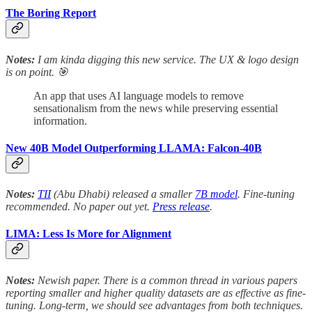
The Boring Report
Notes:
I am kinda digging this new service. The UX & logo design
is on point. 🎯
An app that uses AI language models to remove
sensationalism from the news while preserving essential
information.
New 40B Model Outperforming LLAMA: Falcon-40B
Notes:
TII
(Abu Dhabi) released a smaller
7B model
. Fine-tuning
recommended. No paper out yet.
Press release
.
LIMA: Less Is More for Alignment
Notes:
Newish paper. There is a common thread in various papers
reporting smaller and higher quality datasets are as effective as fine-
tuning. Long-term, we should see advantages from both techniques.