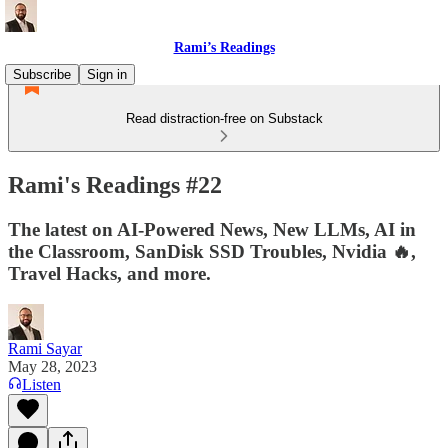
Rami’s Readings
Subscribe
Sign in
Read distraction-free on Substack
Rami's Readings #22
The latest on AI-Powered News, New LLMs, AI in
the Classroom, SanDisk SSD Troubles, Nvidia 🔥,
Travel Hacks, and more.
Rami Sayar
May 28, 2023
Listen