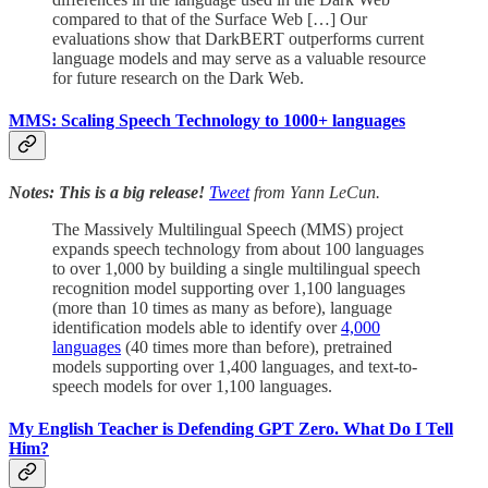
compared to that of the Surface Web […] Our
evaluations show that DarkBERT outperforms current
language models and may serve as a valuable resource
for future research on the Dark Web.
MMS: Scaling Speech Technology to 1000+ languages
Notes: This is a big release!
Tweet
from Yann LeCun.
The Massively Multilingual Speech (MMS) project
expands speech technology from about 100 languages
to over 1,000 by building a single multilingual speech
recognition model supporting over 1,100 languages
(more than 10 times as many as before), language
identification models able to identify over
4,000
languages
(40 times more than before), pretrained
models supporting over 1,400 languages, and text-to-
speech models for over 1,100 languages.
My English Teacher is Defending GPT Zero. What Do I Tell
Him?