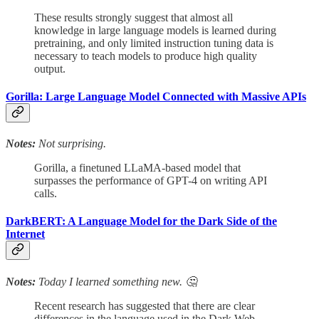
These results strongly suggest that almost all
knowledge in large language models is learned during
pretraining, and only limited instruction tuning data is
necessary to teach models to produce high quality
output.
Gorilla: Large Language Model Connected with Massive APIs
Notes:
Not surprising.
Gorilla, a finetuned LLaMA-based model that
surpasses the performance of GPT-4 on writing API
calls.
DarkBERT: A Language Model for the Dark Side of the
Internet
Notes:
Today I learned something new. 🤔
Recent research has suggested that there are clear
differences in the language used in the Dark Web