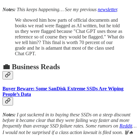
Notes:
This keeps happening… See my previous
newsletter
.
We showed him how parts of official documents and
books we read were flagged as AI written, but he told
us they were flagged because "Chat GPT uses those as
reference so of course they would be flagged." What do
we tell him?? This final is worth 70 percent of our
grade and he is adamant that most of the class used
Chat GPT.
💼 Business Reads
Buyer Beware: Some SanDisk Extreme SSDs Are Wiping
People’s Data
Notes:
I got suckered in to buying these SSDs on a steep discount
before it became clear that they were failing way faster and more
frequently than average SSD failure rates. Some rumors on
Reddit
…
I would not be surprised if a class action lawsuit is filed soon. 🗑️🔥