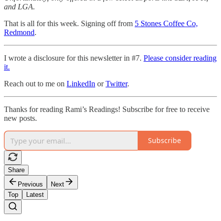
and LGA.
That is all for this week. Signing off from
5 Stones Coffee Co,
Redmond
.
I wrote a disclosure for this newsletter in #7.
Please consider reading
it.
Reach out to me on
LinkedIn
or
Twitter
.
Thanks for reading Rami’s Readings! Subscribe for free to receive
new posts.
Subscribe
Share
Previous
Next
Top
Latest