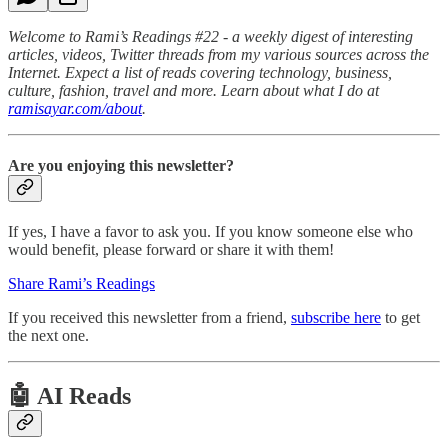
Welcome to Rami’s Readings #22 - a weekly digest of interesting
articles, videos, Twitter threads from my various sources across the
Internet. Expect a list of reads covering technology, business,
culture, fashion, travel and more. Learn about what I do at
ramisayar.com/about
.
Are you enjoying this newsletter?
If yes, I have a favor to ask you. If you know someone else who
would benefit, please forward or share it with them!
Share Rami’s Readings
If you received this newsletter from a friend,
subscribe here
to get
the next one.
🤖 AI Reads