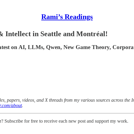
Rami’s Readings
Intellect in Seattle and Montréal!
 latest on AI, LLMs, Qwen, New Game Theory, Corpora
es, papers, videos, and X threads from my various sources across the Int
r.com/about
.
r? Subscribe for free to receive each new post and support my work.