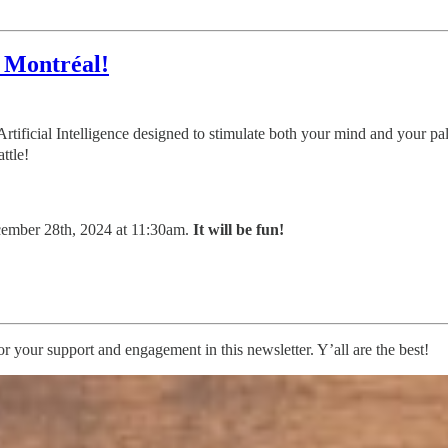
d Montréal!
 Artificial Intelligence designed to stimulate both your mind and your p
ttle!
ecember 28th, 2024 at 11:30am.
It will be fun!
 your support and engagement in this newsletter. Y’all are the best!