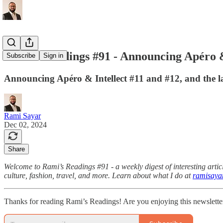
Rami's Readings #91 - Announcing Apéro & 
Subscribe
Sign in
Announcing Apéro & Intellect #11 and #12, and the
Rami Sayar
Dec 02, 2024
Share
Welcome to Rami’s Readings #91 - a weekly digest of interesting articl
culture, fashion, travel, and more. Learn about what I do at
ramisaya
Thanks for reading Rami’s Readings! Are you enjoying this newslette