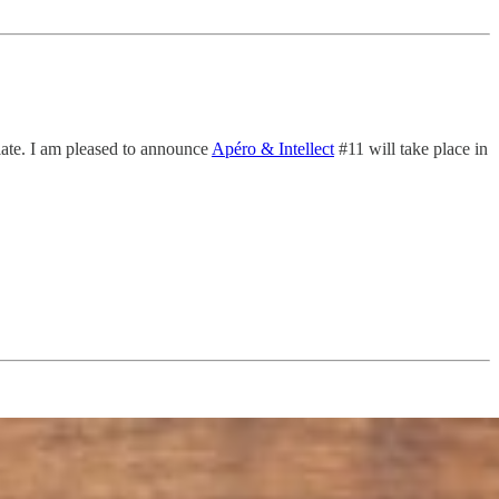
alate. I am pleased to announce
Apéro & Intellect
#11 will take place in