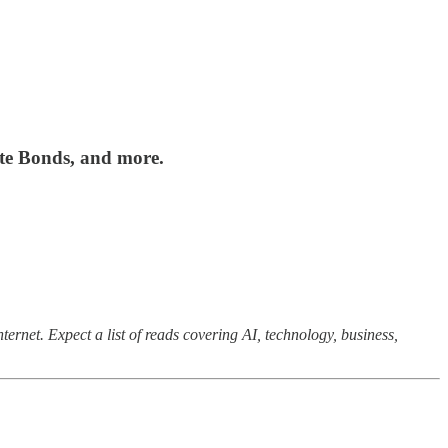
te Bonds, and more.
ernet. Expect a list of reads covering AI, technology, business,