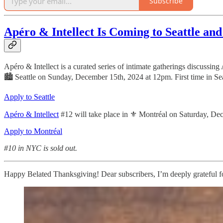
Subscribe
Apéro & Intellect Is Coming to Seattle an
Apéro & Intellect is a curated series of intimate gatherings discussing
🏙 Seattle on Sunday, December 15th, 2024 at 12pm. First time in Sea
Apply to Seattle
Apéro & Intellect
#12 will take place in ⚜️ Montréal on Saturday, D
Apply to Montréal
#10 in NYC is sold out.
Happy Belated Thanksgiving! Dear subscribers, I’m deeply grateful for